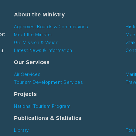
About the Ministry
Agencies, Boards & Commissions
Hist
ort
Meet the Minister
Meet
Our Mission & Vision
Stak
Latest News & Information
Cont
nd
Our Services
Air Services
Mari
Tourism Development Services
Trav
Projects
National Tourism Program
Publications & Statistics
Library
Tour