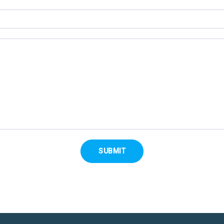
SUBMIT