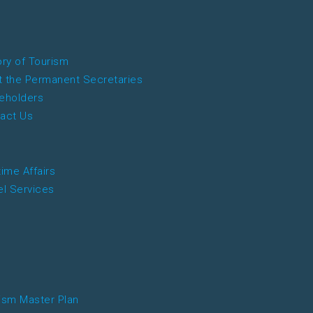
ory of Tourism
 the Permanent Secretaries
eholders
act Us
time Affairs
el Services
ism Master Plan