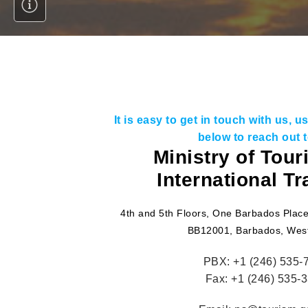
It is easy to get in touch with us, 
below to reach out t
Ministry of Tou
International T
4th and 5th Floors, One Barbados Place
BB12001, Barbados, West
PBX:
+1 (246) 535-
Fax:
+1 (246) 535-