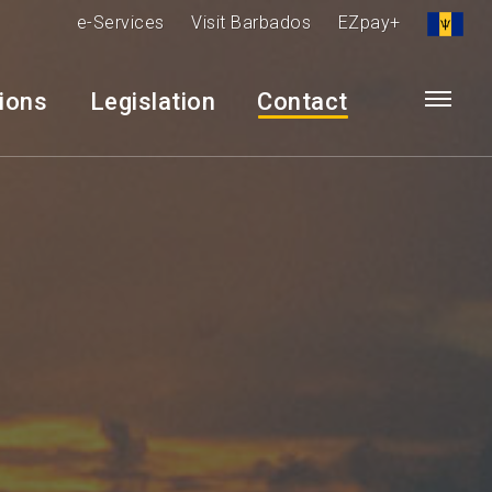
e-Services
Visit Barbados
EZpay+
tions
Legislation
Contact