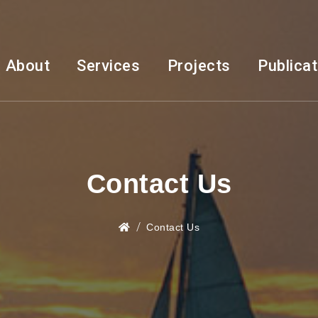
About
Services
Projects
Publica
Contact Us
Contact Us