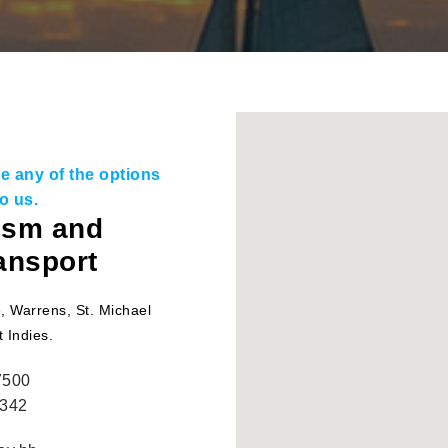
use any of the options
o us.
rism and
ransport
, Warrens, St. Michael
 Indies.
7500
3342