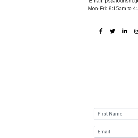
Email:
ps@tourism.g
Mon-Fri:
8:15am to 4