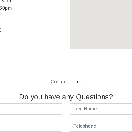
ov.bb
:30pm
Contact Form
Do you have any Questions?