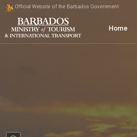
Official Website of the Barbados Government
Home