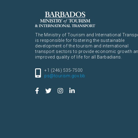
The Ministry of Tourism and International Transp
is responsible for fostering the sustainable
development of the tourism and international
transport sectors to provide economic growth a
improved quality of life for all Barbadians.
+1 (246) 535-7500
ps@tourism.gov.bb