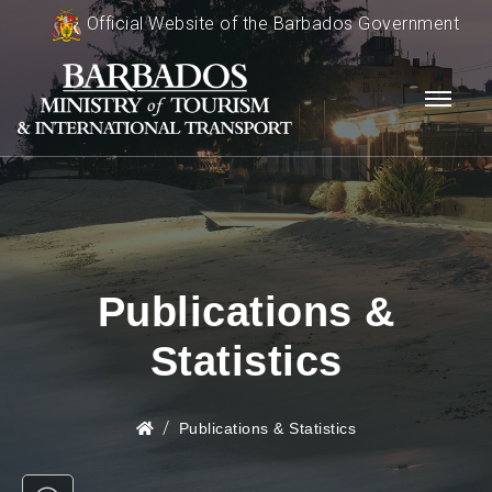
Official Website of the Barbados Government
Publications &
Statistics
Publications & Statistics