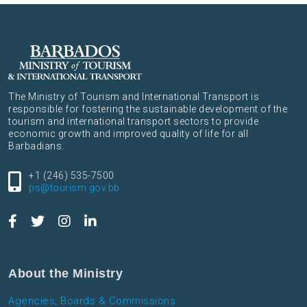
The Ministry of Tourism and International Transport is
responsible for fostering the sustainable development of the
tourism and international transport sectors to provide
economic growth and improved quality of life for all
Barbadians.
+1 (246) 535-7500
ps@tourism.gov.bb
About the Ministry
Agencies, Boards & Commissions