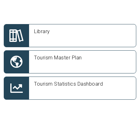
Library
Tourism Master Plan
Tourism Statistics Dashboard