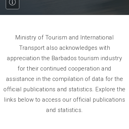
Ministry of Tourism and International
Transport also acknowledges with
appreciation the Barbados tourism industry
for their continued cooperation and
assistance in the compilation of data for the
official publications and statistics. Explore the
links below to access our official publications
and statistics.