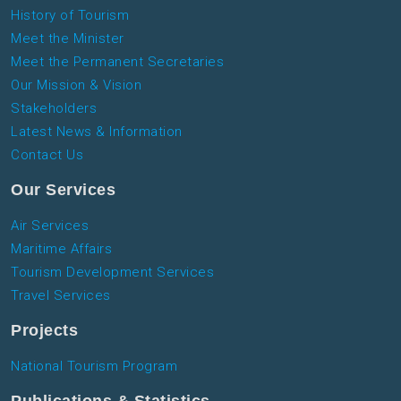
History of Tourism
Meet the Minister
Meet the Permanent Secretaries
Our Mission & Vision
Stakeholders
Latest News & Information
Contact Us
Our Services
Air Services
Maritime Affairs
Tourism Development Services
Travel Services
Projects
National Tourism Program