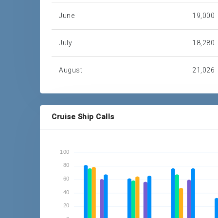
June
19,000
July
18,280
August
21,026
September
22,248
Cruise Ship Calls
October
18,208
November
87,042
100
80
December
60,554
60
40
Total
614,993
20