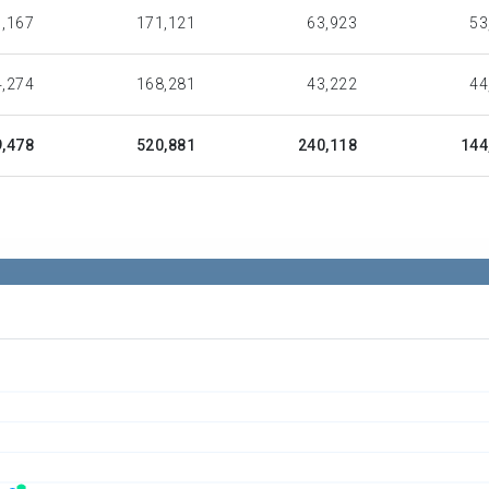
,167
171,121
63,923
53
,274
168,281
43,222
44
,478
520,881
240,118
144