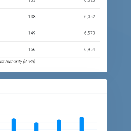
153
6,626
138
6,052
149
6,573
156
6,954
t Authority (BTPA)