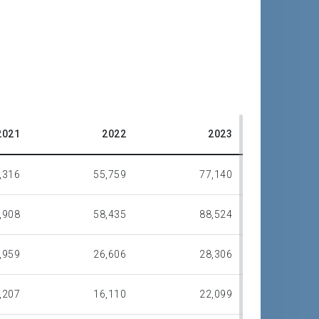
2021
2022
2023
,316
55,759
77,140
,908
58,435
88,524
,959
26,606
28,306
,207
16,110
22,099