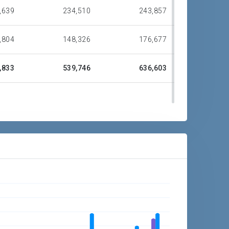
,639
234,510
243,857
,804
148,326
176,677
,833
539,746
636,603