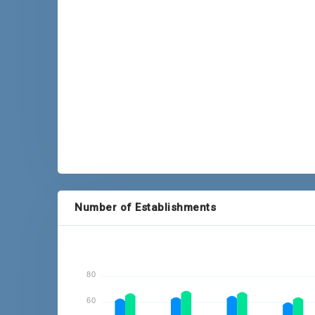
P = Provisional
Number of Establishments
80
60