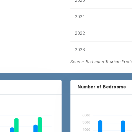
2020
2021
2022
2023
Source: Barbados Tourism Produc
Number of Bedrooms
6000
5000
4000