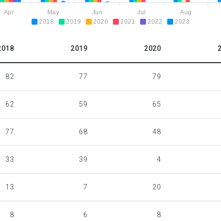
Apr
May
Jun
Jul
Aug
2018
2019
2020
2021
2022
2023
2018
2019
2020
82
77
79
62
59
65
77
68
48
33
39
4
13
7
20
8
6
8