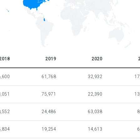
2018
2019
2020
6,600
61,768
32,932
17
,051
75,971
22,390
13
8,552
24,486
63,038
8
5,834
19,254
14,613
6