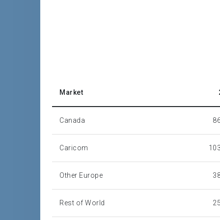
Market
Canada
8
Caricom
103
Other Europe
3
Rest of World
2