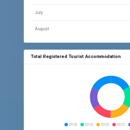
July
August
September
Total Registered Tourist Accommodation
October
November
December
Total
2018
2019
2020
2021
Source: Barbados Statistical Service