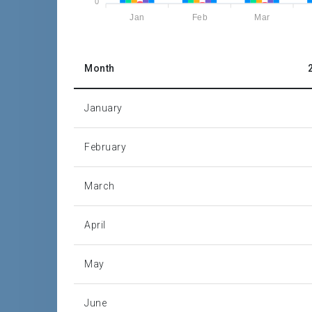
0
Jan
Feb
Mar
Source: Barbados Statistical Service
P = Provisional
Month
January
February
March
April
May
June