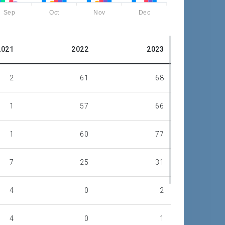
Sep
Oct
Nov
Dec
2021
2022
2023
2
61
68
1
57
66
1
60
77
7
25
31
4
0
2
4
0
1