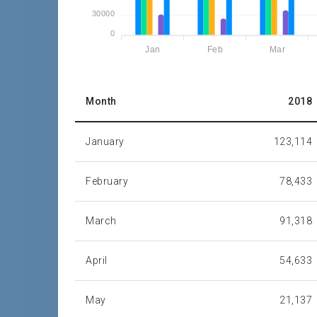
30000
0
Jan
Feb
Mar
Month
2018
January
123,114
February
78,433
March
91,318
April
54,633
May
21,137