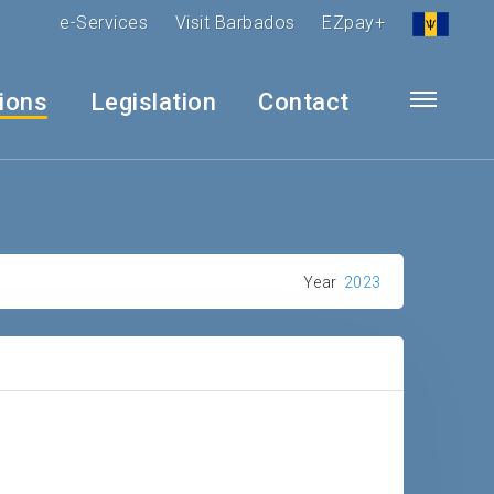
e-Services
Visit Barbados
EZpay+
tions
Legislation
Contact
Year
2023