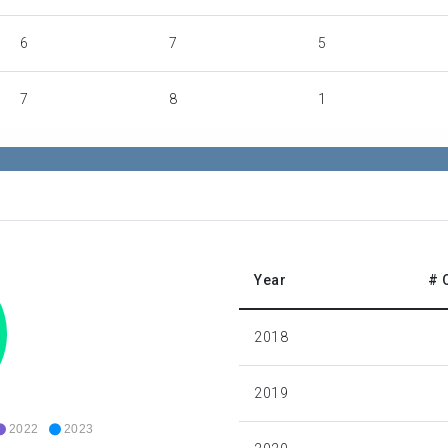
6
7
5
7
8
1
8
7
0
8
0
2
55
0
2
Year
# 
77
0
0
2018
436
278
234
2019
2022
2023