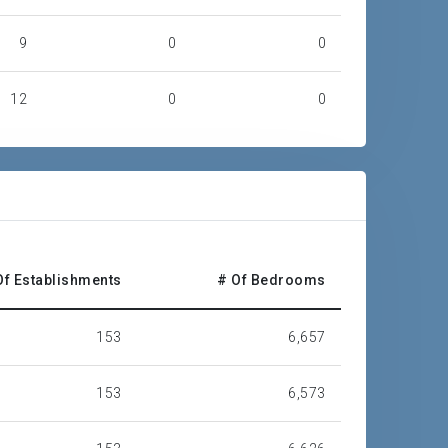
9
0
0
12
0
0
4
1
0
8
9
5
28
40
49
Of Establishments
# Of Bedrooms
67
66
77
153
6,657
147
319
376
153
6,573