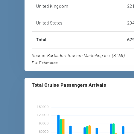
United Kingdom
221
United States
204
Total
679
Source: Barbados Tourism Marketing Inc. (BTMI)
E = Estimates
Total Cruise Passengers Arrivals
150000
120000
90000
60000