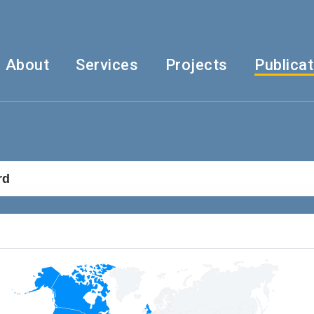
About
Services
Projects
Publica
rd