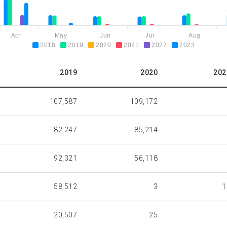
Apr
May
Jun
Jul
Aug
2018
2019
2020
2021
2022
2023
2019
2020
202
107,587
109,172
82,247
85,214
92,321
56,118
58,512
3
1
20,507
25