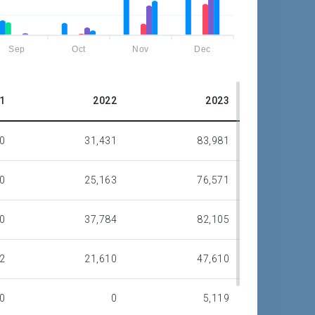
Sep
Oct
Nov
Dec
1
2022
2023
0
31,431
83,981
0
25,163
76,571
0
37,784
82,105
2
21,610
47,610
0
0
5,119