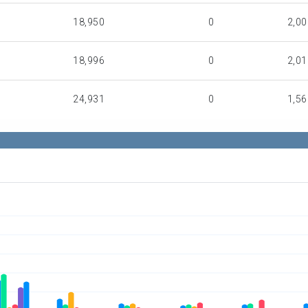
18,950
0
2,00
18,996
0
2,01
24,931
0
1,56
19,182
0
11
0
0
1,47
0
10
17,09
0
0
47,66
443,233
250,542
71,95