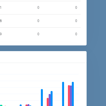
1
0
0
8
0
0
9
0
0
4
2,278
0
8
11,256
6,676
9
44,987
52,348
2
76,018
87,267
3
250,527
441,677