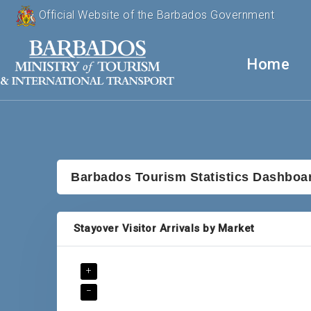
Official Website of the Barbados Government
Home
Barbados Tourism Statistics Dashboa
Stayover Visitor Arrivals by Market
+
−