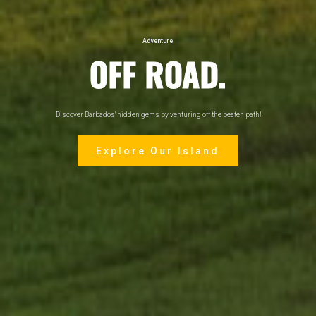
Adventure
OFF ROAD.
Discover Barbados' hidden gems by venturing off the beaten path!
Explore Our Island