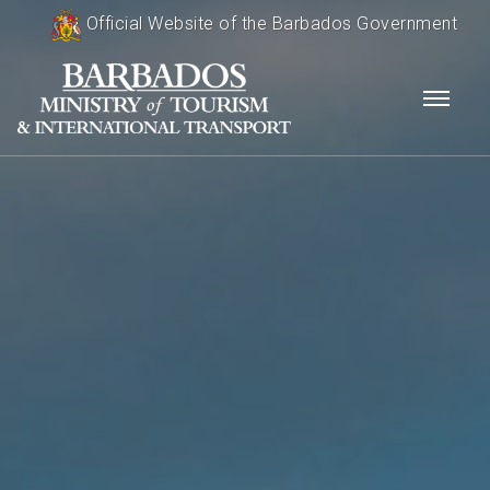
Official Website of the Barbados Government