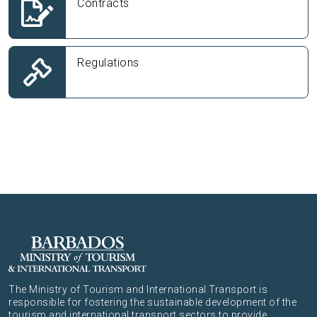
Contracts
Regulations
The Ministry of Tourism and International Transport is
responsible for fostering the sustainable development of the
tourism and international transport sectors to provide