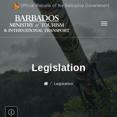
Official Website of the Barbados Government
Legislation
Legislation