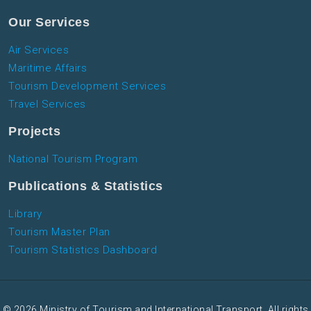
Our Services
Air Services
Maritime Affairs
Tourism Development Services
Travel Services
Projects
National Tourism Program
Publications & Statistics
Library
Tourism Master Plan
Tourism Statistics Dashboard
© 2026 Ministry of Tourism and International Transport. All rights