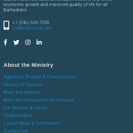
economic growth and improved quality of life for all
Barbadians.
+1 (246) 535-7500
ps@tourism.gov.bb
About the Ministry
Agencies, Boards & Commissions
History of Tourism
Meet the Minister
Meet the Permanent Secretaries
Our Mission & Vision
Stakeholders
Latest News & Information
Contact Us