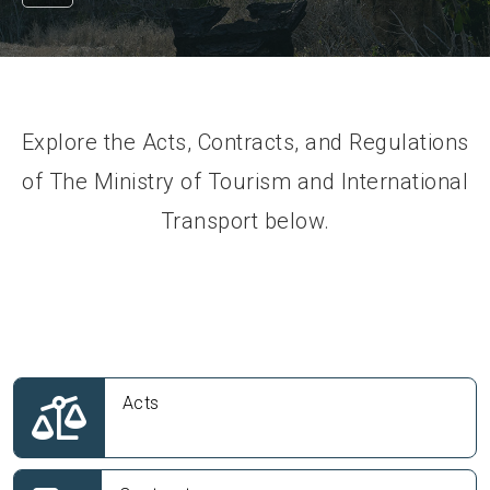
Explore the Acts, Contracts, and Regulations
of The Ministry of Tourism and International
Transport below.
Acts