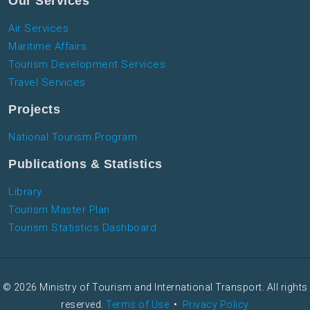
Our Services
Air Services
Maritime Affairs
Tourism Development Services
Travel Services
Projects
National Tourism Program
Publications & Statistics
Library
Tourism Master Plan
Tourism Statistics Dashboard
© 2026 Ministry of Tourism and International Transport. All rights
reserved.
Terms of Use
•
Privacy Policy