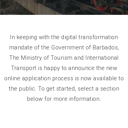
In keeping with the digital transformation
mandate of the Government of Barbados,
The Ministry of Tourism and International
Transport is happy to announce the new
online application process is now available to
the public. To get started, select a section
below for more information.