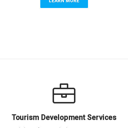
LEARN MORE
Tourism Development Services