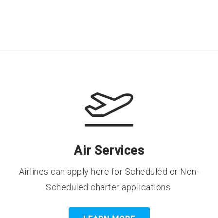
Air Services
Airlines can apply here for Scheduled or Non-
Scheduled charter applications.