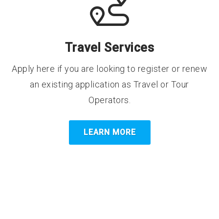
Travel Services
Apply here if you are looking to register or renew
an existing application as Travel or Tour
Operators.
LEARN MORE