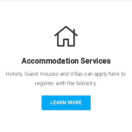
Accommodation Services
Hotels, Guest Houses and Villas can apply here to
register with the Ministry.
LEARN MORE