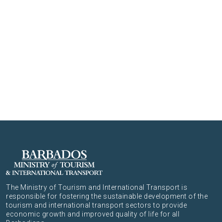
The Ministry of Tourism and International Transport is
responsible for fostering the sustainable development of the
tourism and international transport sectors to provide
economic growth and improved quality of life for all