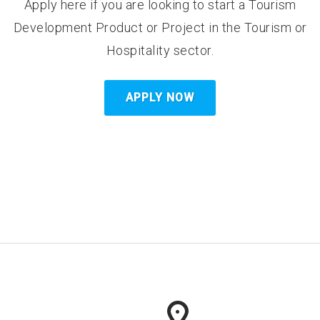
Apply here if you are looking to start a Tourism
Development Product or Project in the Tourism or
Hospitality sector.
APPLY NOW