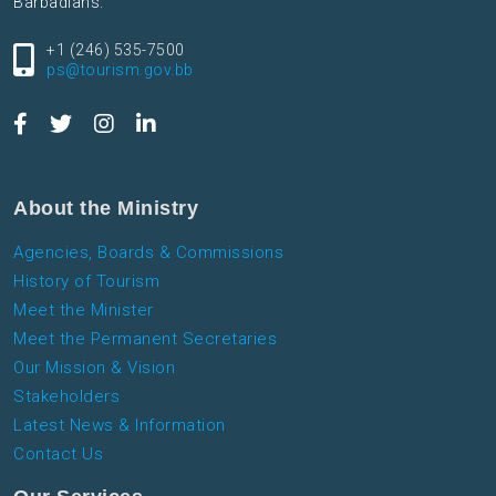
Barbadians.
+1 (246) 535-7500
ps@tourism.gov.bb
About the Ministry
Agencies, Boards & Commissions
History of Tourism
Meet the Minister
Meet the Permanent Secretaries
Our Mission & Vision
Stakeholders
Latest News & Information
Contact Us