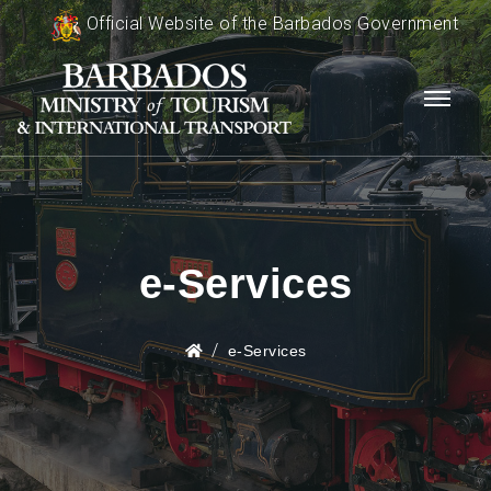
Official Website of the Barbados Government
e-Services
e-Services