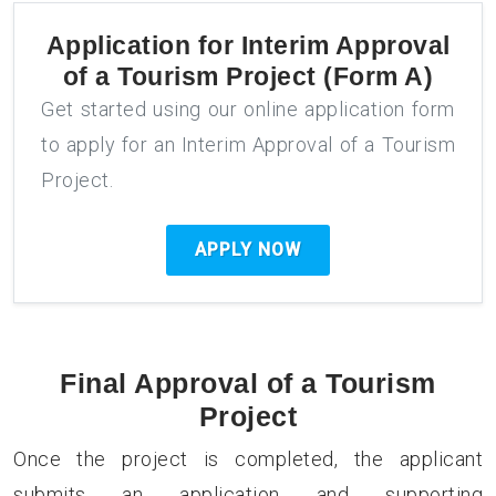
Application for
Interim Approval
of a Tourism Project (Form A)
Get started using our online application form
to apply for an Interim Approval of a Tourism
Project.
APPLY NOW
Final Approval of a Tourism
Project
Once the project is completed, the applicant
submits an application and supporting