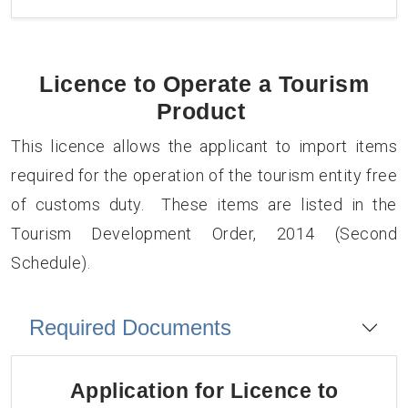
Licence to Operate a Tourism
Product
This licence allows the applicant to import items
required for the operation of the tourism entity free
of customs duty. These items are listed in the
Tourism Development Order, 2014 (Second
Schedule).
Required Documents
Application for
Licence to