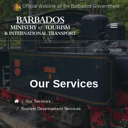
Official Website of the Barbados Government
Our Services
Our Services
Tourism Development Services