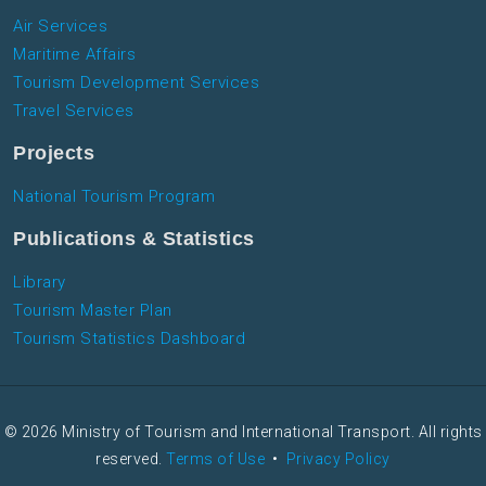
Air Services
Maritime Affairs
Tourism Development Services
Travel Services
Projects
National Tourism Program
Publications & Statistics
Library
Tourism Master Plan
Tourism Statistics Dashboard
© 2026 Ministry of Tourism and International Transport. All rights
reserved.
Terms of Use
•
Privacy Policy