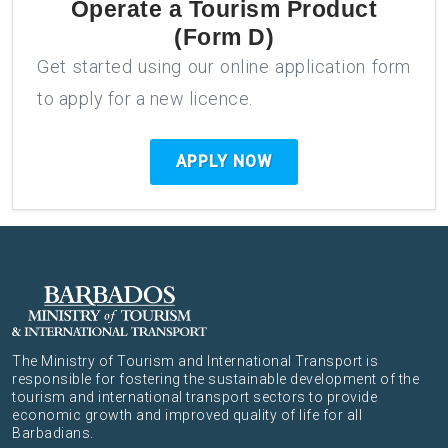
Operate a Tourism Product
(Form D)
Get started using our online application form
to apply for a new licence.
APPLY NOW
The Ministry of Tourism and International Transport is
responsible for fostering the sustainable development of the
tourism and international transport sectors to provide
economic growth and improved quality of life for all
Barbadians.