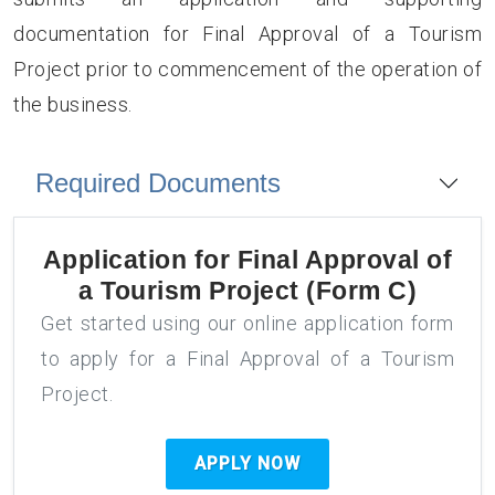
documentation for Final Approval of a Tourism
Project prior to commencement of the operation of
the business.
Required Documents
Application for
Final Approval of
a Tourism Project (Form C)
Get started using our online application form
to apply for a Final Approval of a Tourism
Project.
APPLY NOW