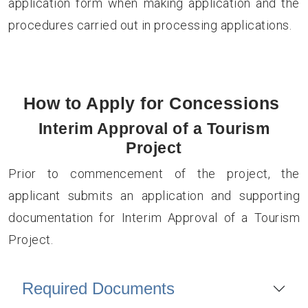
application form when making application and the
procedures carried out in processing applications.
How to Apply for Concessions
Interim Approval of a Tourism
Project
Prior to commencement of the project, the
applicant submits an application and supporting
documentation for Interim Approval of a Tourism
Project.
Required Documents