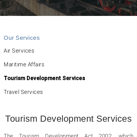
Our Services
Air Services
Maritime Affairs
Tourism Development Services
Travel Services
Tourism Development Services
The Tourism Development Act 2002, which