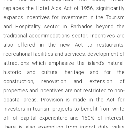
replaces the Hotel Aids Act of 1956, significantly
expands incentives for investment in the Tourism
and Hospitality sector in Barbados beyond the
traditional accommodations sector. Incentives are
also offered in the new Act to restaurants,
recreational facilities and services, development of
attractions which emphasize the island’s natural,
historic and cultural heritage and for the
construction, renovation and extension of
properties and incentives are not restricted to non-
coastal areas. Provision is made in the Act for
investors in tourism projects to benefit from write
off of capital expenditure and 150% of interest;
there is also exemption from import duty, value