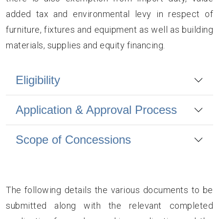
added tax and environmental levy in respect of
furniture, fixtures and equipment as well as building
materials, supplies and equity financing.
Eligibility
Application & Approval Process
Scope of Concessions
The following details the various documents to be
submitted along with the relevant completed