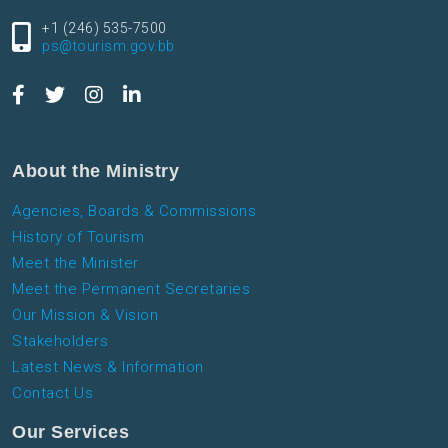
+1 (246) 535-7500
ps@tourism.gov.bb
About the Ministry
Agencies, Boards & Commissions
History of Tourism
Meet the Minister
Meet the Permanent Secretaries
Our Mission & Vision
Stakeholders
Latest News & Information
Contact Us
Our Services