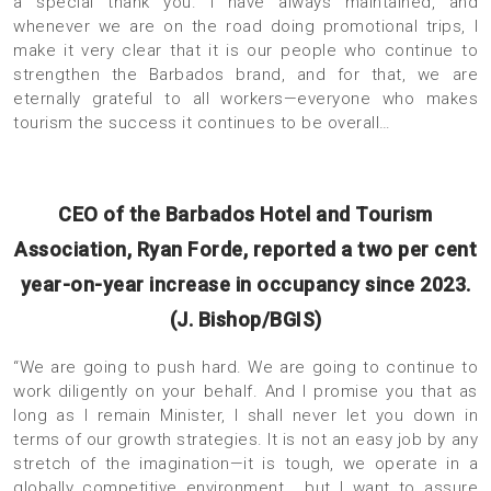
a special thank you. I have always maintained, and
whenever we are on the road doing promotional trips, I
make it very clear that it is our people who continue to
strengthen the Barbados brand, and for that, we are
eternally grateful to all workers—everyone who makes
tourism the success it continues to be overall…
CEO of the Barbados Hotel and Tourism
Association, Ryan Forde, reported a two per cent
year-on-year increase in occupancy since 2023.
(J. Bishop/BGIS)
“We are going to push hard. We are going to continue to
work diligently on your behalf. And I promise you that as
long as I remain Minister, I shall never let you down in
terms of our growth strategies. It is not an easy job by any
stretch of the imagination—it is tough, we operate in a
globally competitive environment… but I want to assure