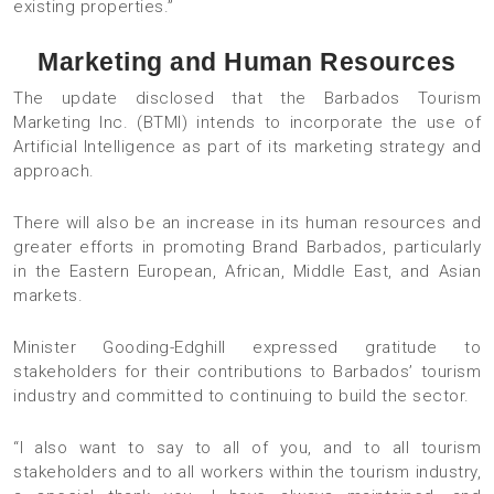
existing properties.”
Marketing and Human Resources
The update disclosed that the Barbados Tourism
Marketing Inc. (BTMI) intends to incorporate the use of
Artificial Intelligence as part of its marketing strategy and
approach.
There will also be an increase in its human resources and
greater efforts in promoting Brand Barbados, particularly
in the Eastern European, African, Middle East, and Asian
markets.
Minister Gooding-Edghill expressed gratitude to
stakeholders for their contributions to Barbados’ tourism
industry and committed to continuing to build the sector.
“I also want to say to all of you, and to all tourism
stakeholders and to all workers within the tourism industry,