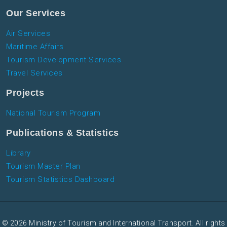
Our Services
Air Services
Maritime Affairs
Tourism Development Services
Travel Services
Projects
National Tourism Program
Publications & Statistics
Library
Tourism Master Plan
Tourism Statistics Dashboard
© 2026 Ministry of Tourism and International Transport. All rights