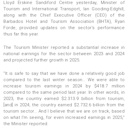
Lloyd Erskine Sandiford Centre yesterday, Minister of
Tourism and International Transport, Ian Gooding-Edghill,
along with the Chief Executive Officer (CEO) of the
Barbados Hotel and Tourism Association (BHTA), Ryan
Forde, provided updates on the sector’s performance
thus far this year.
The Tourism Minister reported a substantial increase in
national earnings for the sector between 2023 and 2024
and projected further growth in 2025.
“It is safe to say that we have done a relatively good job
compared to the last winter season… We were able to
increase tourism earnings in 2024 by $418.7 million
compared to the same period last year. In other words, in
2023, the country earned $2.313.9 billion from tourism,
[and] in 2024, the country earned $2.732.6 billion from the
tourism sector… And I believe that we are on track, based
on what I’m seeing, for even increased earnings in 2025,”
the Minister reported.