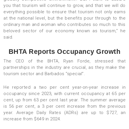
you that tourism will continue to grow, and that we will do
everything possible to ensure that tourism not only earns
at the national level, but the benefits pour through to the
ordinary man and woman who contributes so much to this
beloved sector of our economy known as tourism,” he
said.
BHTA Reports Occupancy Growth
The CEO of the BHTA, Ryan Forde, stressed that
partnerships in the industry are crucial, as they make the
tourism sector and Barbados “special”.
He reported a two per cent year-on-year increase in
occupancy since 2023, with current occupancy at 65 per
cent, up from 63 per cent last year. The summer average
is 56 per cent, a 3 per cent increase from the previous
year. Average Daily Rates (ADRs) are up to $727, an
increase from $649 in 2024.