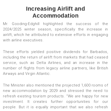
Increasing Airlift and
Accommodation
Mr. Gooding-Edghill highlighted the success of the
2024/2025 winter season, specifically the increase in
airlift, which he attributed to extensive efforts in engaging
with airline executives.
These efforts yielded positive dividends for Barbados,
including the return of airlift from markets that had ceased
service, such as Delta Airlines, and an increase in the
number of flights from legacy airline partners, like British
Airways and Virgin Atlantic.
The Minister also mentioned the projected 1,600 rooms of
new accommodation by 2029 and stressed the need to
refresh existing tourism products. “We are happy for new
investment. It creates further opportunities for our
people. But it is equally important that we also refresh