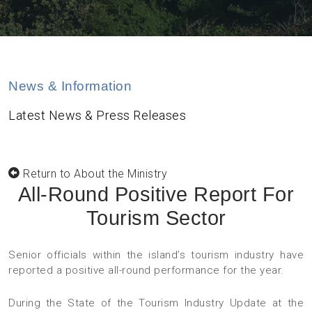
News & Information
Latest News & Press Releases
Return to About the Ministry
All-Round Positive Report For
Tourism Sector
Senior officials within the island’s tourism industry have
reported a positive all-round performance for the year.
During the State of the Tourism Industry Update at the