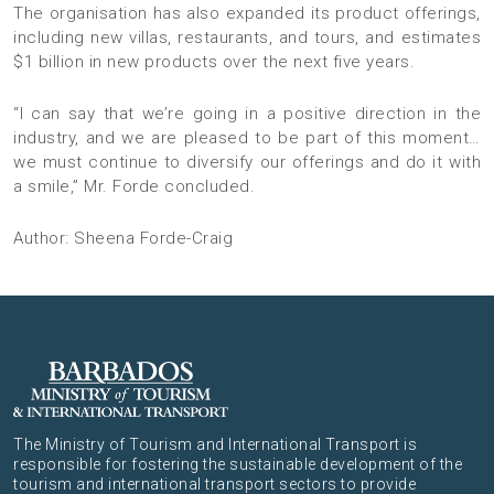
The organisation has also expanded its product offerings,
including new villas, restaurants, and tours, and estimates
$1 billion in new products over the next five years.
“I can say that we’re going in a positive direction in the
industry, and we are pleased to be part of this moment…
we must continue to diversify our offerings and do it with
a smile,” Mr. Forde concluded.
Author: Sheena Forde-Craig
The Ministry of Tourism and International Transport is
responsible for fostering the sustainable development of the
tourism and international transport sectors to provide