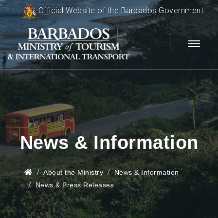
Official Website of the Barbados Government
News & Information
About the Ministry
News & Information
News & Press Releases