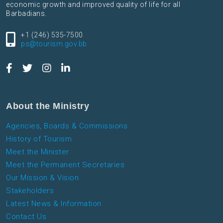
economic growth and improved quality of life for all
Barbadians.
+1 (246) 535-7500
ps@tourism.gov.bb
About the Ministry
Agencies, Boards & Commissions
History of Tourism
Meet the Minister
Meet the Permanent Secretaries
Our Mission & Vision
Stakeholders
Latest News & Information
Contact Us