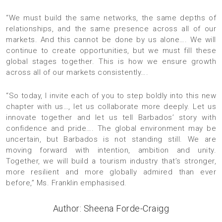
“We must build the same networks, the same depths of
relationships, and the same presence across all of our
markets. And this cannot be done by us alone…. We will
continue to create opportunities, but we must fill these
global stages together. This is how we ensure growth
across all of our markets consistently….
“So today, I invite each of you to step boldly into this new
chapter with us…, let us collaborate more deeply. Let us
innovate together and let us tell Barbados’ story with
confidence and pride…. The global environment may be
uncertain, but Barbados is not standing still. We are
moving forward with intention, ambition and unity.
Together, we will build a tourism industry that’s stronger,
more resilient and more globally admired than ever
before,” Ms. Franklin emphasised.
Author: Sheena Forde-Craigg