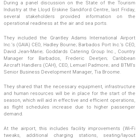
During a panel discussion on the State of the Tourism
Industry at the Lloyd Erskine Sandiford Centre, last Friday,
several stakeholders provided information on the
operational readiness at the air and sea ports.
They included the Grantley Adams International Airport
Inc.’s (GAIA) CEO, Hadley Bourne; Barbados Port Inc.’s CEO,
David Jean-Marie; Goddards Catering Group Inc., Country
Manager for Barbados, Frederic Deetjen; Caribbean
Aircraft Handlers (CAH), CEO, Lemuel Padmore; and BTMI’s
Senior Business Development Manager, Tia Broome.
They shared that the necessary equipment, infrastructure
and human resources will be in place for the start of the
season, which will aid in effective and efficient operations,
as flight schedules increase due to higher passenger
demand.
At the airport, this includes facility improvements (Wi‑Fi
tweaks, additional charging stations, seating/layout