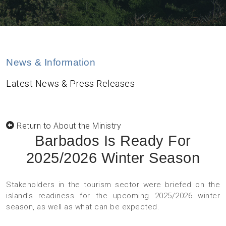
News & Information
Latest News & Press Releases
Return to About the Ministry
Barbados Is Ready For
2025/2026 Winter Season
Stakeholders in the tourism sector were briefed on the
island’s readiness for the upcoming 2025/2026 winter
season, as well as what can be expected.