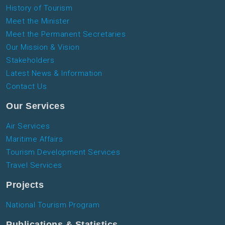
History of Tourism
Meet the Minister
Meet the Permanent Secretaries
Our Mission & Vision
Stakeholders
Latest News & Information
Contact Us
Our Services
Air Services
Maritime Affairs
Tourism Development Services
Travel Services
Projects
National Tourism Program
Publications & Statistics