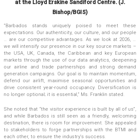
at the Lloyd Erskine Sandiford Centre. (J.
Bishop/BGIS)
“Barbados stands uniquely poised to meet these
expectations. Our authenticity, our culture, and our people
… are our competitive advantages. As we look at 2026, …
we will intensify our presence in our key source markets –
the USA, UK, Canada, the Caribbean and key European
markets through the use of our data analytics, deepening
our airline and trade partnerships and strong demand
generation campaigns. Our goal is to maintain momentum,
defend our airlift, maximise seasonal opportunities and
drive consistent year-round occupancy. Diversification is
no longer optional; it is essential,” Ms. Franklin stated.
She noted that “the visitor experience is built by all of us”,
and while Barbados is still seen as a friendly, welcoming
destination, there is room for improvement. She appealed
to stakeholders to forge partnerships with the BTMI and
each other, to ensure the industry’s success.