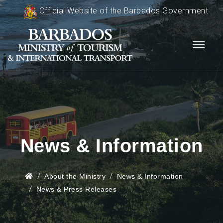
Official Website of the Barbados Government
News & Information
About the Ministry
News & Information
News & Press Releases