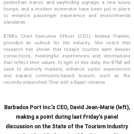
pedestrian transit, and wayfinding signage, a new luxury
lounge, and a modern incinerator have been put in place
to enhance passenger experience and environmental
standards.
BTMI’s Chief Executive Officer (CEO), Andrea Franklin,
provided an outlook for the industry. She noted that
research has shown that today’s tourists want deeper
connections, meaningful experiences and destinations
that reflect their values. In light of this data, the BTMI will
seek to diversify markets, enhance visitor experiences
and expand community-based tourism, such as the
recently relaunched ‘Dine with a Bajan’ initiative.
Barbados Port Inc.’s CEO, David Jean-Marie (left),
making a point during last Friday’s panel
discussion on the State of the Tourism Industry