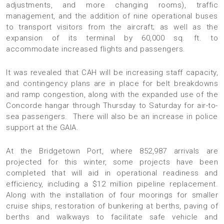
adjustments, and more changing rooms), traffic
management, and the addition of nine operational buses
to transport visitors from the aircraft; as well as the
expansion of its terminal by 60,000 sq. ft. to
accommodate increased flights and passengers.
It was revealed that CAH will be increasing staff capacity,
and contingency plans are in place for belt breakdowns
and ramp congestion, along with the expanded use of the
Concorde hangar through Thursday to Saturday for air-to-
sea passengers. There will also be an increase in police
support at the GAIA.
At the Bridgetown Port, where 852,987 arrivals are
projected for this winter, some projects have been
completed that will aid in operational readiness and
efficiency, including a $12 million pipeline replacement.
Along with the installation of four moorings for smaller
cruise ships, restoration of bunkering at berths, paving of
berths and walkways to facilitate safe vehicle and