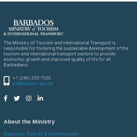
The Ministry of Tourism and International Transport is
responsible for fostering the sustainable development of the
tourism and international transport sectors to provide
economic growth and improved quality of life for all
Barbadians.
+1 (246) 535-7500
ps@tourism.gov.bb
About the Ministry
Agencies, Boards & Commissions