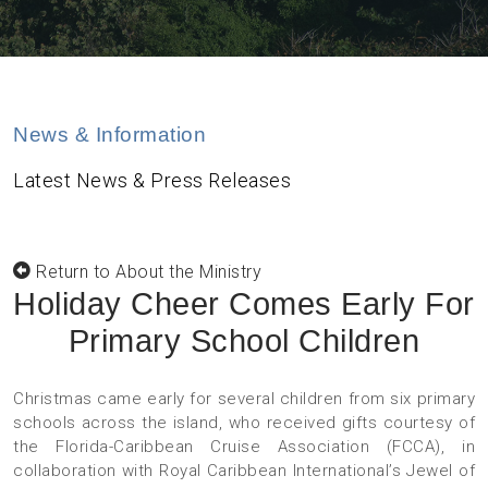
News & Information
Latest News & Press Releases
Return to About the Ministry
Holiday Cheer Comes Early For
Primary School Children
Christmas came early for several children from six primary
schools across the island, who received gifts courtesy of
the Florida-Caribbean Cruise Association (FCCA), in
collaboration with Royal Caribbean International’s Jewel of