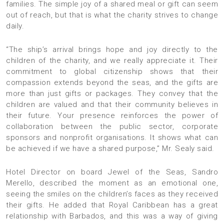
families. The simple joy of a shared meal or gift can seem
out of reach, but that is what the charity strives to change
daily.
“The ship’s arrival brings hope and joy directly to the
children of the charity, and we really appreciate it. Their
commitment to global citizenship shows that their
compassion extends beyond the seas, and the gifts are
more than just gifts or packages. They convey that the
children are valued and that their community believes in
their future. Your presence reinforces the power of
collaboration between the public sector, corporate
sponsors and nonprofit organisations. It shows what can
be achieved if we have a shared purpose,” Mr. Sealy said.
Hotel Director on board Jewel of the Seas, Sandro
Merello, described the moment as an emotional one,
seeing the smiles on the children’s faces as they received
their gifts. He added that Royal Caribbean has a great
relationship with Barbados, and this was a way of giving