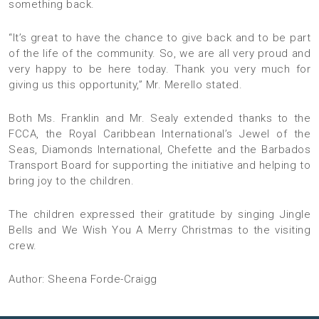
something back.
“It’s great to have the chance to give back and to be part
of the life of the community. So, we are all very proud and
very happy to be here today. Thank you very much for
giving us this opportunity,” Mr. Merello stated.
Both Ms. Franklin and Mr. Sealy extended thanks to the
FCCA, the Royal Caribbean International’s Jewel of the
Seas, Diamonds International, Chefette and the Barbados
Transport Board for supporting the initiative and helping to
bring joy to the children.
The children expressed their gratitude by singing Jingle
Bells and We Wish You A Merry Christmas to the visiting
crew.
Author: Sheena Forde-Craigg