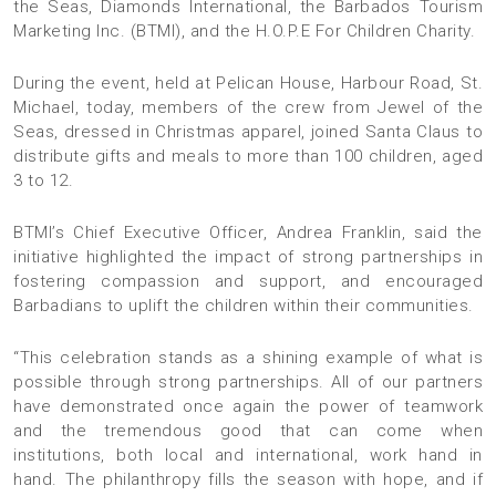
the Seas, Diamonds International, the Barbados Tourism
Marketing Inc. (BTMI), and the H.O.P.E For Children Charity.
During the event, held at Pelican House, Harbour Road, St.
Michael, today, members of the crew from Jewel of the
Seas, dressed in Christmas apparel, joined Santa Claus to
distribute gifts and meals to more than 100 children, aged
3 to 12.
BTMI’s Chief Executive Officer, Andrea Franklin, said the
initiative highlighted the impact of strong partnerships in
fostering compassion and support, and encouraged
Barbadians to uplift the children within their communities.
“This celebration stands as a shining example of what is
possible through strong partnerships. All of our partners
have demonstrated once again the power of teamwork
and the tremendous good that can come when
institutions, both local and international, work hand in
hand. The philanthropy fills the season with hope, and if