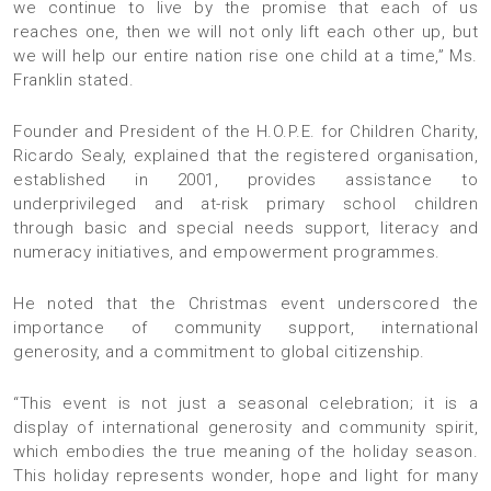
we continue to live by the promise that each of us
reaches one, then we will not only lift each other up, but
we will help our entire nation rise one child at a time,” Ms.
Franklin stated.
Founder and President of the H.O.P.E. for Children Charity,
Ricardo Sealy, explained that the registered organisation,
established in 2001, provides assistance to
underprivileged and at-risk primary school children
through basic and special needs support, literacy and
numeracy initiatives, and empowerment programmes.
He noted that the Christmas event underscored the
importance of community support, international
generosity, and a commitment to global citizenship.
“This event is not just a seasonal celebration; it is a
display of international generosity and community spirit,
which embodies the true meaning of the holiday season.
This holiday represents wonder, hope and light for many