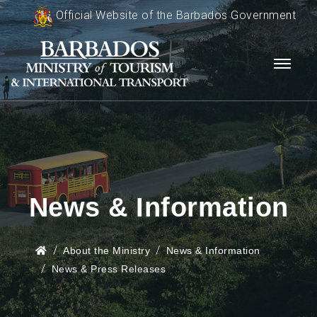
Official Website of the Barbados Government
News & Information
About the Ministry
News & Information
News & Press Releases