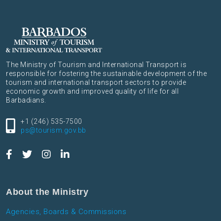
The Ministry of Tourism and International Transport is
responsible for fostering the sustainable development of the
tourism and international transport sectors to provide
economic growth and improved quality of life for all
Barbadians.
+1 (246) 535-7500
ps@tourism.gov.bb
About the Ministry
Agencies, Boards & Commissions