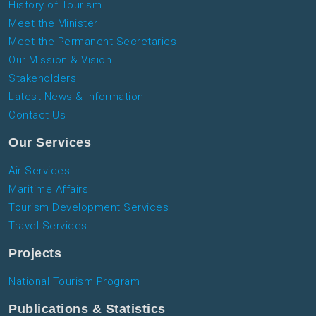
History of Tourism
Meet the Minister
Meet the Permanent Secretaries
Our Mission & Vision
Stakeholders
Latest News & Information
Contact Us
Our Services
Air Services
Maritime Affairs
Tourism Development Services
Travel Services
Projects
National Tourism Program
Publications & Statistics