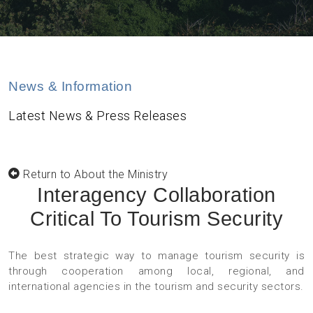
News & Information
Latest News & Press Releases
Return to About the Ministry
Interagency Collaboration
Critical To Tourism Security
The best strategic way to manage tourism security is
through cooperation among local, regional, and
international agencies in the tourism and security sectors.