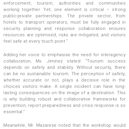
enforcement, tourism, authorities and communities
working together. Yet, one element is critical – strong
public-private partnerships. The private sector, from
hotels to transport operators, must be fully engaged in
security planning and response collaboration ensures
resources are optimised, risks are mitigated, and visitors
feel safe at every touch point.”
Adding her voice to emphasise the need for interagency
collaboration, Ms. Jiminez stated: “Tourism success
depends on safety and stability. Without security, there
can be no sustainable tourism. The perception of safety,
whether accurate or not, plays a decisive role in the
choices visitors make. A single incident can have long-
lasting consequences on the image of a destination. This
is why building robust and collaborative frameworks for
prevention, report preparedness and crisis response is so
essential.”
Meanwhile, Mr. Mazarese noted that the workshop would