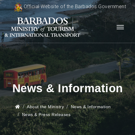
Official Website of the Barbados Government
News & Information
About the Ministry
News & Information
News & Press Releases