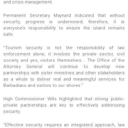
and crisis management.
Permanent Secretary Maynard indicated that without
security, progress is undermined; therefore, it is
everyone’s responsibility to ensure the island remains
safe.
“Tourism security is not the responsibility of law
enforcement alone, it involves the private sector, civil
society and yes, visitors themselves…. The Office of the
Attorney General will continue to develop new
partnerships with sister ministries and other stakeholders
as a whole to deliver real and meaningful services for
Barbadians and visitors to our shores.”
High Commissioner Wills highlighted that strong public-
private partnerships are key to effectively addressing
security.
“Effective security requires an integrated approach, law