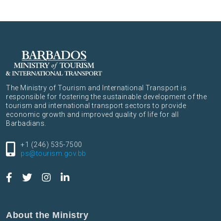
The Ministry of Tourism and International Transport is
responsible for fostering the sustainable development of the
tourism and international transport sectors to provide
economic growth and improved quality of life for all
Barbadians.
+1 (246) 535-7500
ps@tourism.gov.bb
About the Ministry