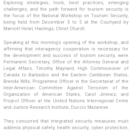
Exploring strategies, tools, best practices, emerging
challenges, and the path forward for tourism security is
the focus of the National Workshop on Tourism Security,
being held from December 3 to 5 at the Courtyard by
Marriott Hotel, Hastings, Christ Church.
Speaking at this morning’s opening of the workshop, and
affirming that interagency cooperation is necessary for
the development and success of tourism security, were
Permanent Secretary, Office of the Attorney General and
Legal Affairs, Timothy Maynard; High Commissioner of
Canada to Barbados and the Eastern Caribbean States,
Brenda Wills; Programme Officer in the Secretariat of the
Inter-American Committee Against Terrorism of the
Organization of American States, Carol Jiminez; and
Project Officer at the United Nations Interregional Crime
and Justice Research Institute, Duccio Mazarese.
They concurred that integrated security measures must
address physical safety, health security, cyber protection,