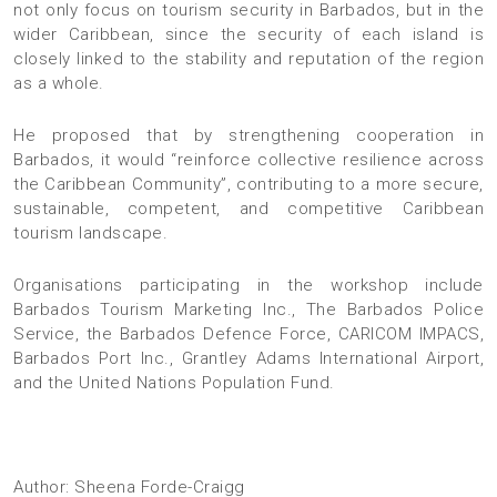
not only focus on tourism security in Barbados, but in the
wider Caribbean, since the security of each island is
closely linked to the stability and reputation of the region
as a whole.
He proposed that by strengthening cooperation in
Barbados, it would “reinforce collective resilience across
the Caribbean Community”, contributing to a more secure,
sustainable, competent, and competitive Caribbean
tourism landscape.
Organisations participating in the workshop include
Barbados Tourism Marketing Inc., The Barbados Police
Service, the Barbados Defence Force, CARICOM IMPACS,
Barbados Port Inc., Grantley Adams International Airport,
and the United Nations Population Fund.
Author: Sheena Forde-Craigg