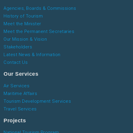
Agencies, Boards & Commissions
History of Tourism
Meet the Minister
Meet the Permanent Secretaries
Our Mission & Vision
Stakeholders
Latest News & Information
Contact Us
Our Services
Air Services
Maritime Affairs
Tourism Development Services
Travel Services
Projects
National Tourism Program