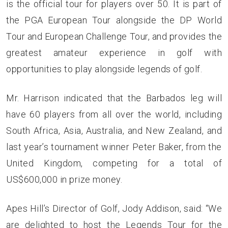
is the official tour for players over 50. It is part of
the PGA European Tour alongside the
DP World
Tour
and
European Challenge Tour
, and provides the
greatest amateur experience in golf with
opportunities to play alongside legends of golf.
Mr. Harrison indicated that the Barbados leg will
have 60 players from all over the world, including
South Africa, Asia, Australia, and New Zealand, and
last year’s tournament winner Peter Baker, from the
United Kingdom, competing for a total of
US$600,000 in prize money.
Apes Hill’s Director of Golf, Jody Addison, said: “We
are delighted to host the Legends Tour for the