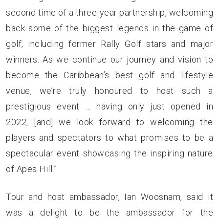
second time of a three-year partnership, welcoming
back some of the biggest legends in the game of
golf, including former Rally Golf stars and major
winners. As we continue our journey and vision to
become the Caribbean’s best golf and lifestyle
venue, we’re truly honoured to host such a
prestigious event … having only just opened in
2022, [and] we look forward to welcoming the
players and spectators to what promises to be a
spectacular event showcasing the inspiring nature
of Apes Hill.”
Tour and host ambassador, Ian Woosnam, said it
was a delight to be the ambassador for the