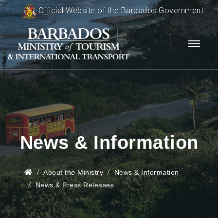
Official Website of the Barbados Government
News & Information
About the Ministry
News & Information
News & Press Releases