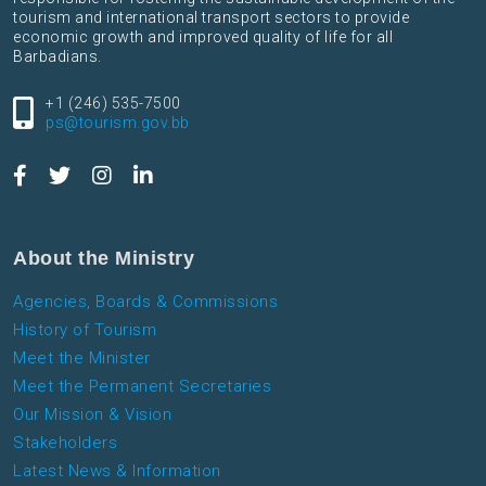
tourism and international transport sectors to provide
economic growth and improved quality of life for all
Barbadians.
+1 (246) 535-7500
ps@tourism.gov.bb
About the Ministry
Agencies, Boards & Commissions
History of Tourism
Meet the Minister
Meet the Permanent Secretaries
Our Mission & Vision
Stakeholders
Latest News & Information