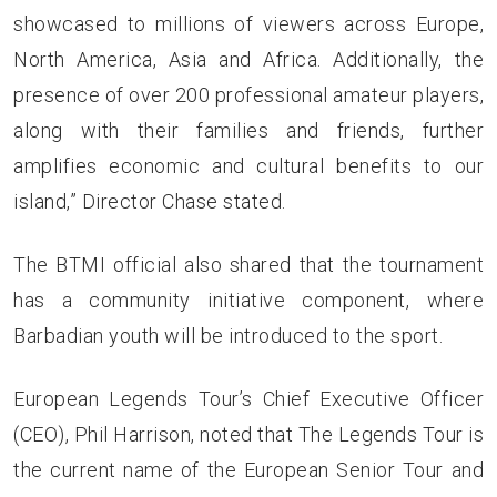
showcased to millions of viewers across Europe,
North America, Asia and Africa. Additionally, the
presence of over 200 professional amateur players,
along with their families and friends, further
amplifies economic and cultural benefits to our
island,” Director Chase stated.
The BTMI official also shared that the tournament
has a community initiative component, where
Barbadian youth will be introduced to the sport.
European Legends Tour’s Chief Executive Officer
(CEO), Phil Harrison, noted that The Legends Tour is
the current name of the European Senior Tour and