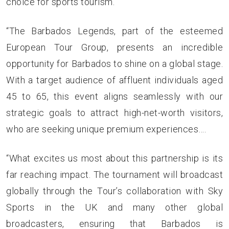
choice for sports tourism.
“The Barbados Legends, part of the esteemed
European Tour Group, presents an incredible
opportunity for Barbados to shine on a global stage.
With a target audience of affluent individuals aged
45 to 65, this event aligns seamlessly with our
strategic goals to attract high-net-worth visitors,
who are seeking unique premium experiences….
“What excites us most about this partnership is its
far reaching impact. The tournament will broadcast
globally through the Tour’s collaboration with Sky
Sports in the UK and many other global
broadcasters, ensuring that Barbados is