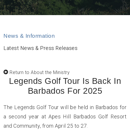
News & Information
Latest News & Press Releases
Return to About the Ministry
Legends Golf Tour Is Back In
Barbados For 2025
The Legends Golf Tour will be held in Barbados for
a second year at Apes Hill Barbados Golf Resort
and Community, from April 25 to 27.