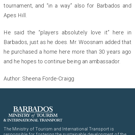
tournament, and “in a way” also for Barbados and
Apes Hill.
He said the “players absolutely love it” here in
Barbados, just as he does. Mr. Woosnam added that
he purchased a home here more than 30 years ago
and he hopes to continue being an ambassador.
Author: Sheena Forde-Craigg
The Ministry of Tourism and International Transport is
responsible for fostering the sustainable development of the