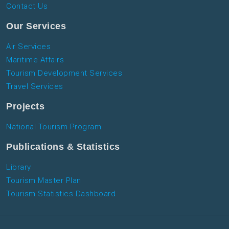
Contact Us
Our Services
Air Services
Maritime Affairs
Tourism Development Services
Travel Services
Projects
National Tourism Program
Publications & Statistics
Library
Tourism Master Plan
Tourism Statistics Dashboard