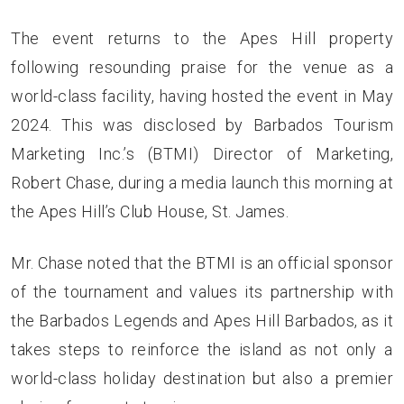
The event returns to the Apes Hill property
following resounding praise for the venue as a
world-class facility, having hosted the event in May
2024. This was disclosed by Barbados Tourism
Marketing Inc.’s (BTMI) Director of Marketing,
Robert Chase, during a media launch this morning at
the Apes Hill’s Club House, St. James.
Mr. Chase noted that the BTMI is an official sponsor
of the tournament and values its partnership with
the Barbados Legends and Apes Hill Barbados, as it
takes steps to reinforce the island as not only a
world-class holiday destination but also a premier