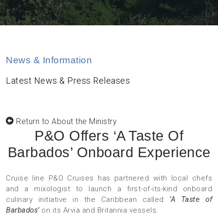
News & Information
Latest News & Press Releases
Return to About the Ministry
P&O Offers ‘A Taste Of
Barbados’ Onboard Experience
Cruise line P&O Cruises has partnered with local chefs
and a mixologist to launch a first-of-its-kind onboard
culinary initiative in the Caribbean called
‘A Taste of
Barbados’
on its Arvia and Britannia vessels.