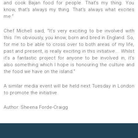
and cook Bajan food for people. That’s my thing. You
know, that’s always my thing. That’s always what excites
me.”
Chef Michell said, “It’s very exciting to be involved with
this. I’m obviously, you know, born and bred in England. So,
for me to be able to cross over to both areas of my life,
past and present, is really exciting in this initiative…. Whilst
it’s a fantastic project for anyone to be involved in, it’s
also something which I hope is honouring the culture and
the food we have on the island.”
A similar media event will be held next Tuesday in London
to promote the initiative.
Author: Sheena Forde-Craigg