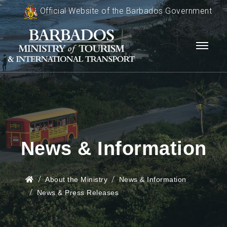
Official Website of the Barbados Government
News & Information
About the Ministry
News & Information
News & Press Releases