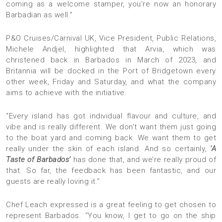
coming as a welcome stamper, you’re now an honorary
Barbadian as well.”
P&O Cruises/Carnival UK, Vice President, Public Relations,
Michele Andjel, highlighted that Arvia, which was
christened back in Barbados in March of 2023, and
Britannia will be docked in the Port of Bridgetown every
other week, Friday and Saturday, and what the company
aims to achieve with the initiative.
“Every island has got individual flavour and culture, and
vibe and is really different. We don’t want them just going
to the boat yard and coming back. We want them to get
really under the skin of each island. And so certainly,
‘A
Taste of Barbados’
has done that, and we’re really proud of
that. So far, the feedback has been fantastic, and our
guests are really loving it.”
Chef Leach expressed is a great feeling to get chosen to
represent Barbados. “You know, I get to go on the ship