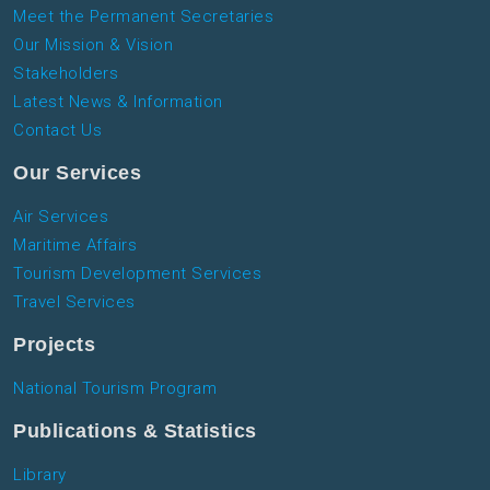
Meet the Permanent Secretaries
Our Mission & Vision
Stakeholders
Latest News & Information
Contact Us
Our Services
Air Services
Maritime Affairs
Tourism Development Services
Travel Services
Projects
National Tourism Program
Publications & Statistics
Library