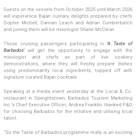
Guests on the vessels from October 2025 until March 2026
will experience Bajan culinary delights prepared by chefs
Sophie Michell, Damian Leach and Adrian Cumberbatch
and joining them will be mixologist Shane McClean.
Those cruising passengers participating in
‘A Taste of
Barbados’
will get the opportunity to engage with the
mixologist and chefs as part of live cookery
demonstrations, where they will freshly prepare dishes
using predominantly local ingredients, topped off with
signature curated Bajan cocktails.
Speaking at a media event yesterday at the Local & Co.
restaurant in Speightstown, Barbados Tourism Marketing
Inc.’s Chief Executive Officer, Andrea Franklin, thanked P&O
for choosing Barbados for the initiative and utilising local
talent.
“So the Taste of Barbados programme really is an exciting