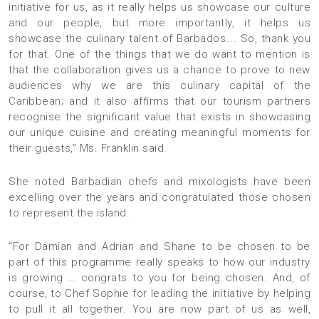
initiative for us, as it really helps us showcase our culture
and our people, but more importantly, it helps us
showcase the culinary talent of Barbados…. So, thank you
for that. One of the things that we do want to mention is
that the collaboration gives us a chance to prove to new
audiences why we are this culinary capital of the
Caribbean; and it also affirms that our tourism partners
recognise the significant value that exists in showcasing
our unique cuisine and creating meaningful moments for
their guests,” Ms. Franklin said.
She noted Barbadian chefs and mixologists have been
excelling over the years and congratulated those chosen
to represent the island.
“For Damian and Adrian and Shane to be chosen to be
part of this programme really speaks to how our industry
is growing … congrats to you for being chosen. And, of
course, to Chef Sophie for leading the initiative by helping
to pull it all together. You are now part of us as well,