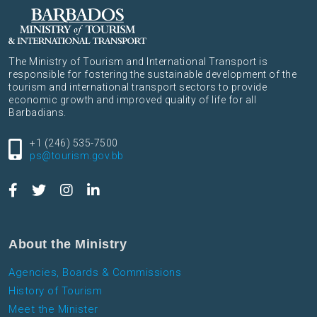
The Ministry of Tourism and International Transport is
responsible for fostering the sustainable development of the
tourism and international transport sectors to provide
economic growth and improved quality of life for all
Barbadians.
+1 (246) 535-7500
ps@tourism.gov.bb
About the Ministry
Agencies, Boards & Commissions
History of Tourism
Meet the Minister