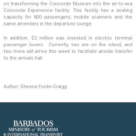
on transforming the Concorde Museum into the air-to-sea
Concorde Experience facility. This facility has a seating
capacity for 800 passengers; mobile scanners and the
same amenities in the departure lounge.
In addition, $2 million was invested in electric terminal
passenger buses. Currently, two are on the island, and
two more will arrive this week to facilitate airside transfer
to the arrivals hall.
Author: Sheena Forde-Craigg