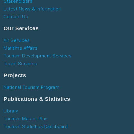
Stakeholders
Latest News & Information
Contact Us
Our Services
Air Services
Maritime Affairs
Tourism Development Services
Travel Services
Projects
National Tourism Program
Publications & Statistics
Library
Tourism Master Plan
Tourism Statistics Dashboard