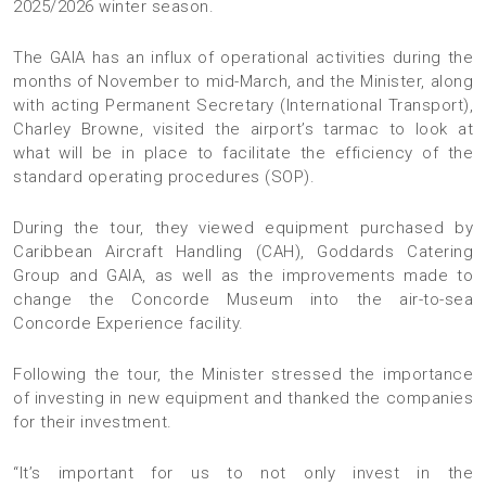
2025/2026 winter season.
The GAIA has an influx of operational activities during the
months of November to mid-March, and the Minister, along
with acting Permanent Secretary (International Transport),
Charley Browne, visited the airport’s tarmac to look at
what will be in place to facilitate the efficiency of the
standard operating procedures (SOP).
During the tour, they viewed equipment purchased by
Caribbean Aircraft Handling (CAH), Goddards Catering
Group and GAIA, as well as the improvements made to
change the Concorde Museum into the air-to-sea
Concorde Experience facility.
Following the tour, the Minister stressed the importance
of investing in new equipment and thanked the companies
for their investment.
“It’s important for us to not only invest in the