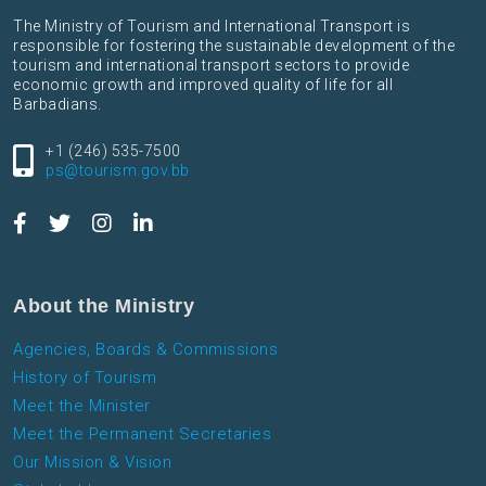
The Ministry of Tourism and International Transport is
responsible for fostering the sustainable development of the
tourism and international transport sectors to provide
economic growth and improved quality of life for all
Barbadians.
+1 (246) 535-7500
ps@tourism.gov.bb
About the Ministry
Agencies, Boards & Commissions
History of Tourism
Meet the Minister
Meet the Permanent Secretaries
Our Mission & Vision