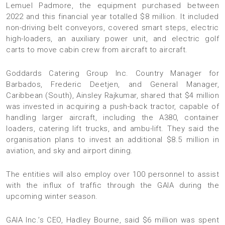
Lemuel Padmore, the equipment purchased between
2022 and this financial year totalled $8 million. It included
non-driving belt conveyors, covered smart steps, electric
high-loaders, an auxiliary power unit, and electric golf
carts to move cabin crew from aircraft to aircraft.
Goddards Catering Group Inc. Country Manager for
Barbados, Frederic Deetjen, and General Manager,
Caribbean (South), Ainsley Rajkumar, shared that $4 million
was invested in acquiring a push-back tractor, capable of
handling larger aircraft, including the A380, container
loaders, catering lift trucks, and ambu-lift. They said the
organisation plans to invest an additional $8.5 million in
aviation, and sky and airport dining.
The entities will also employ over 100 personnel to assist
with the influx of traffic through the GAIA during the
upcoming winter season.
GAIA Inc.’s CEO, Hadley Bourne, said $6 million was spent