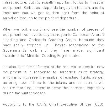
infrastructure, but it’s equally important for us to invest in
equipment. Barbados…depends largely on tourism, and it’s
important that we get tourism right from the point of
arrival on through to the point of departure….
When we look around and see the number of pieces of
equipment, we have to say thank you to Caribbean Aircraft
Handling and Goddards Catering Group, because they
have really stepped up. They’re responding to the
Government’s call, and they have made significant
investments,” Minister Gooding-Edghill stated.
He also said the fulfilment of the request to acquire new
equipment is in response to Barbados’ airlift strategy,
which is to increase the number of existing flights, as well
as bring new airlines to the island; and as such, it will
require more equipment to serve the increase, especially
during the winter season.
According to the CAH’s Chief Executive Officer (CEO),