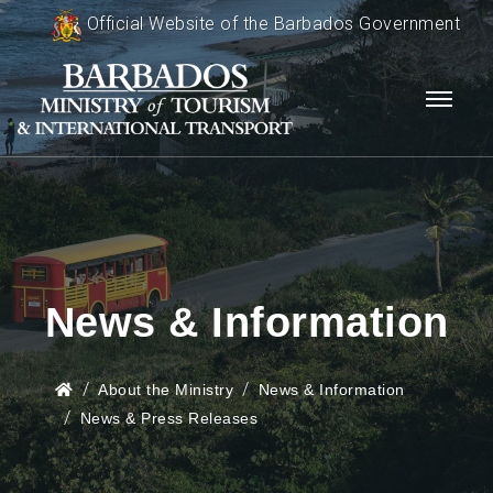
Official Website of the Barbados Government
News & Information
About the Ministry
News & Information
News & Press Releases