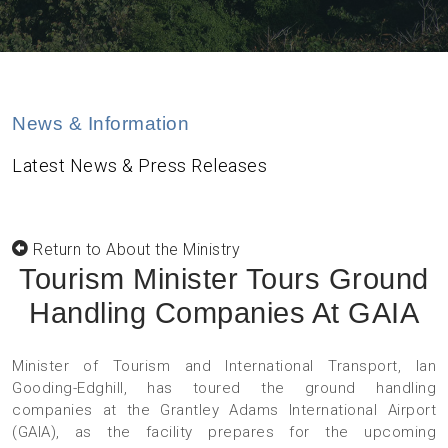
News & Information
Latest News & Press Releases
Return to About the Ministry
Tourism Minister Tours Ground
Handling Companies At GAIA
Minister of Tourism and International Transport, Ian
Gooding-Edghill, has toured the ground handling
companies at the Grantley Adams International Airport
(GAIA), as the facility prepares for the upcoming