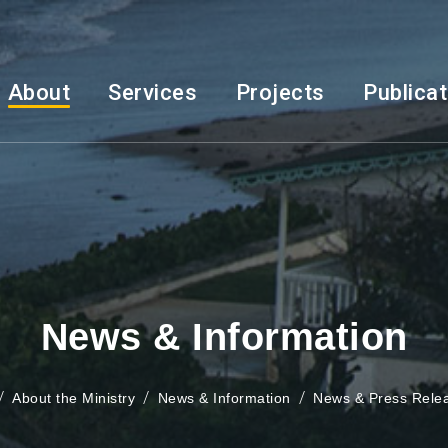
About
Services
Projects
Publica
News & Information
About the Ministry
News & Information
News & Press Rele