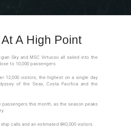
At A High Point
egian Sky and MSC Virtuoso all sailed into the
close to 10,000 passengers.
 12,000 visitors, the highest on a single day
 Odyssey of the Seas, Costa Pacifica and the
 passengers this month, as the season peaks
ry.
ship calls and an estimated 840,000 visitors.