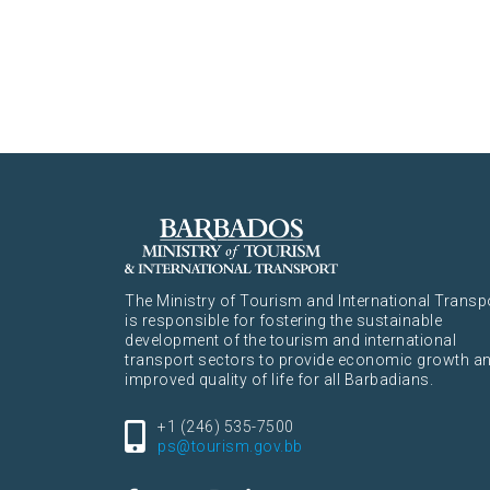
The Ministry of Tourism and International Transp
is responsible for fostering the sustainable
development of the tourism and international
transport sectors to provide economic growth a
improved quality of life for all Barbadians.
+1 (246) 535-7500
ps@tourism.gov.bb