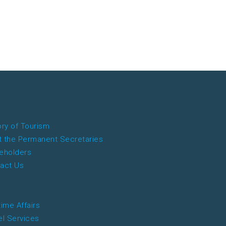
ory of Tourism
 the Permanent Secretaries
eholders
act Us
time Affairs
el Services