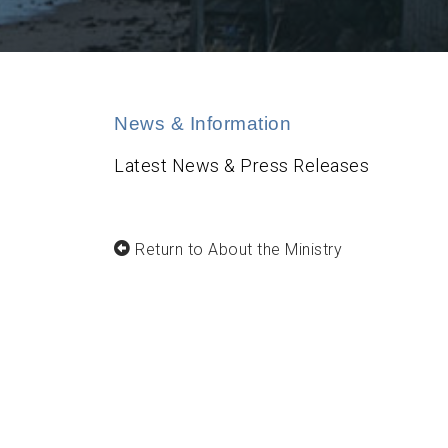
News & Information
Latest News & Press Releases
Return to About the Ministry