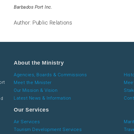
Barbados Port Inc.
Author: Public Relations
About the Ministry
Agencies, Boards & Commissions
Hist
ort
Meet the Minister
Meet
Our Mission & Vision
Stak
Latest News & Information
Cont
nd
Our Services
Air Services
Mari
Tourism Development Services
Trav