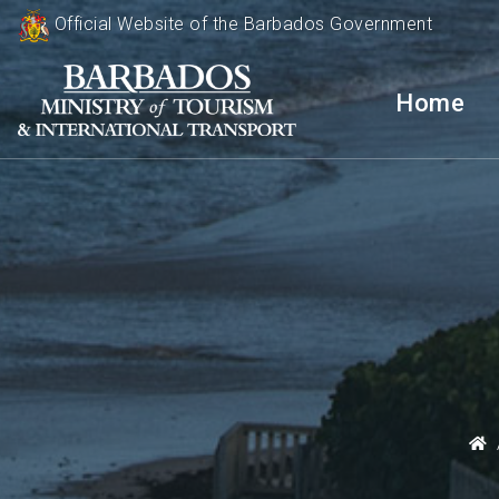
Official Website of the Barbados Government
Home