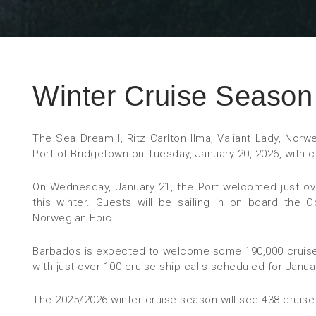
Winter Cruise Season 
The Sea Dream I, Ritz Carlton Ilma, Valiant Lady, Norw
Port of Bridgetown on Tuesday, January 20, 2026, with 
On Wednesday, January 21, the Port welcomed just over
this winter. Guests will be sailing in on board the
Norwegian Epic.
Barbados is expected to welcome some 190,000 cruise
with just over 100 cruise ship calls scheduled for Janua
The 2025/2026 winter cruise season will see 438 cruise 