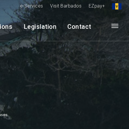
e-Services
Visit Barbados
EZpay+
tions
Legislation
Contact
ases