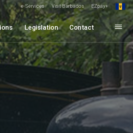
e-Services
Visit Barbados
EZpay+
tions
Legislation
Contact