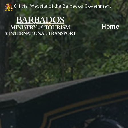
Official Website of the Barbados Government
Home