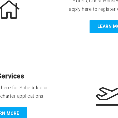
Hotels, Guest Houses
apply here to register 
LEARN M
Services
y here for Scheduled or
harter applications.
RN MORE