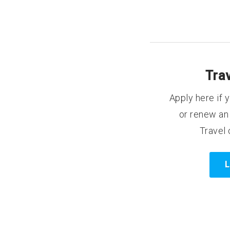
Tra
Apply here if y
or renew an 
Travel 