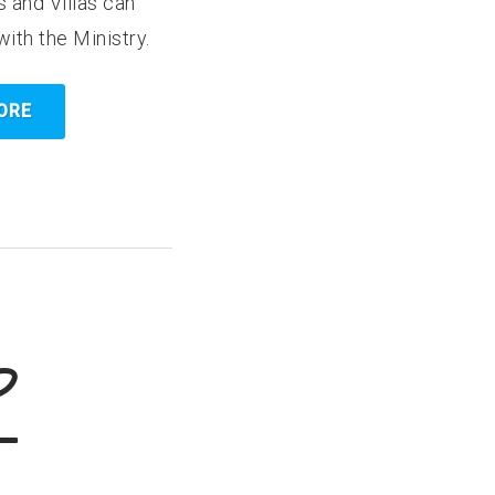
 and Villas can
with the Ministry.
ORE