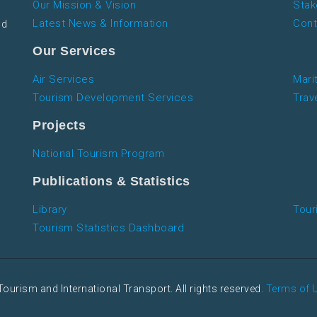
Our Mission & Vision
Stak
Latest News & Information
Cont
nd
Our Services
Air Services
Mari
Tourism Development Services
Trav
Projects
National Tourism Program
Publications & Statistics
Library
Tour
Tourism Statistics Dashboard
Tourism and International Transport. All rights reserved.
Terms of 