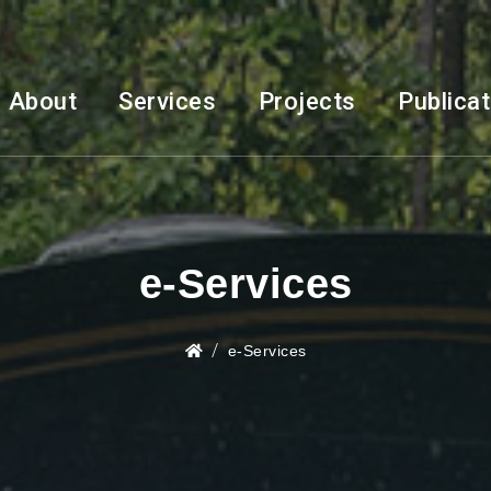
About
Services
Projects
Publica
e-Services
e-Services