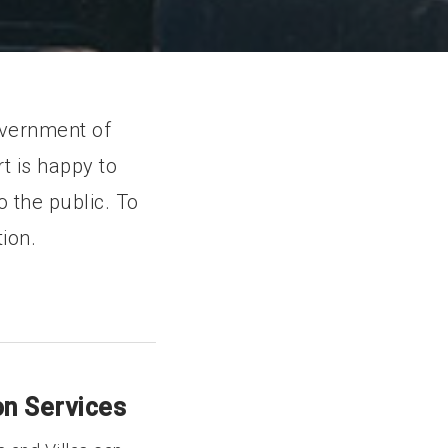
overnment of
t is happy to
 the public. To
ion.
n Services