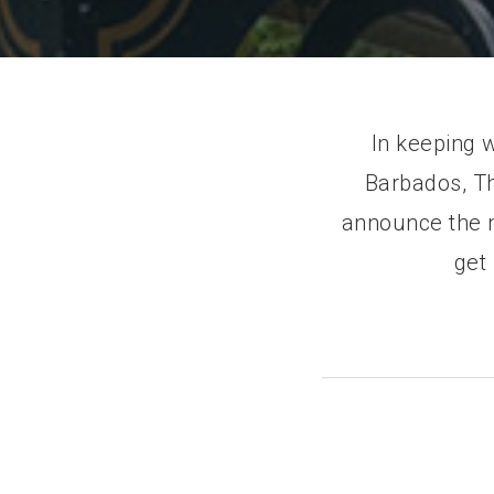
In keeping 
Barbados, Th
announce the n
get