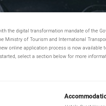
with the digital transformation mandate of the G
e Ministry of Tourism and International Transpor
ew online application process is now available to
 started, select a section below for more informat
Accommodatio