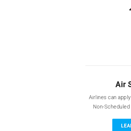
Air 
Airlines can appl
Non-Scheduled c
LEA