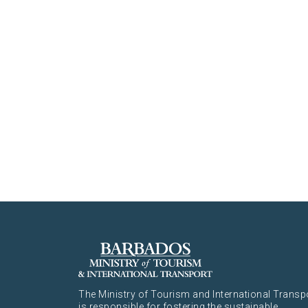
The Ministry of Tourism and International Transp
is responsible for fostering the sustainable