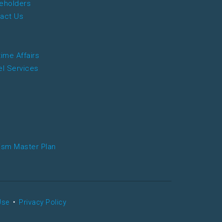
eholders
act Us
time Affairs
el Services
ism Master Plan
Use
•
Privacy Policy