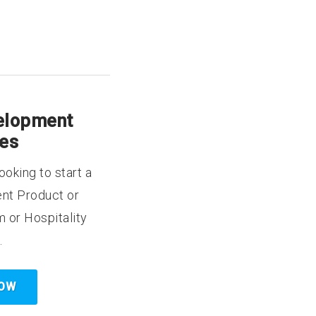
elopment
ces
ooking to start a
nt Product or
m or Hospitality
.
NOW