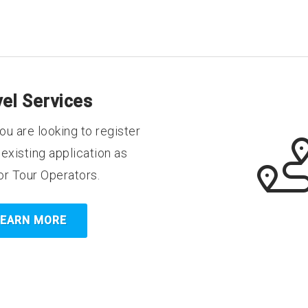
vel Services
ou are looking to register
existing application as
or Tour Operators.
LEARN MORE