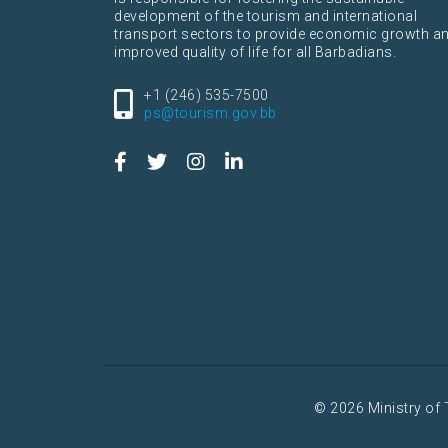
development of the tourism and international
transport sectors to provide economic growth a
improved quality of life for all Barbadians.
+1 (246) 535-7500
ps@tourism.gov.bb
© 2026 Ministry of 