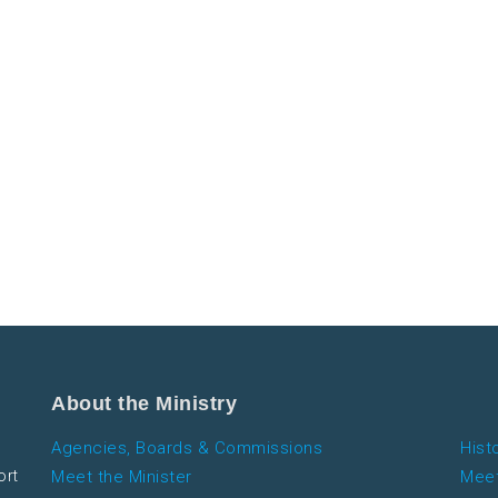
About the Ministry
Agencies, Boards & Commissions
Hist
ort
Meet the Minister
Meet