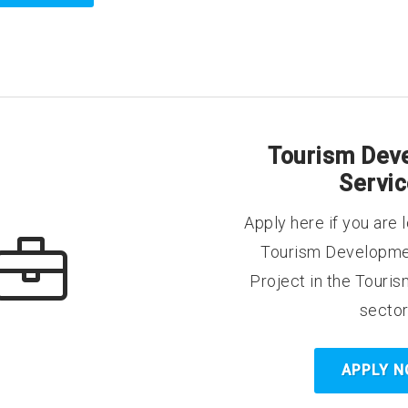
Tourism Dev
Servi
Apply here if you are l
Tourism Developme
Project in the Touris
sector
APPLY 