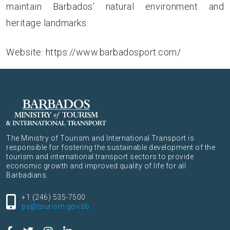
maintain Barbados’ natural environment and
heritage landmarks.
Website:
https://www.barbadosport.com/
The Ministry of Tourism and International Transport is
responsible for fostering the sustainable development of the
tourism and international transport sectors to provide
economic growth and improved quality of life for all
Barbadians.
+1 (246) 535-7500
ps@tourism.gov.bb