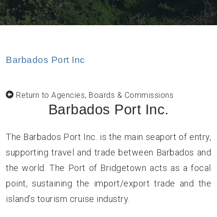
Barbados Port Inc
Return to Agencies, Boards & Commissions
Barbados Port Inc.
The Barbados Port Inc. is the main seaport of entry,
supporting travel and trade between Barbados and
the world. The Port of Bridgetown acts as a focal
point, sustaining the import/export trade and the
island’s tourism cruise industry.