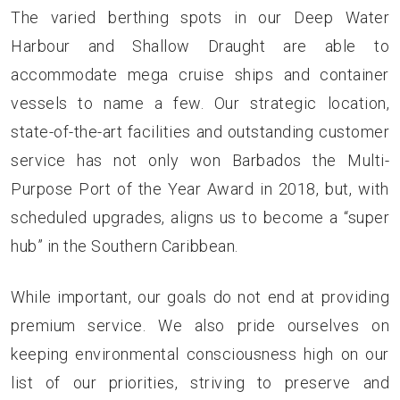
The varied berthing spots in our Deep Water
Harbour and Shallow Draught are able to
accommodate mega cruise ships and container
vessels to name a few. Our strategic location,
state-of-the-art facilities and outstanding customer
service has not only won Barbados the Multi-
Purpose Port of the Year Award in 2018, but, with
scheduled upgrades, aligns us to become a “super
hub” in the Southern Caribbean.
While important, our goals do not end at providing
premium service. We also pride ourselves on
keeping environmental consciousness high on our
list of our priorities, striving to preserve and