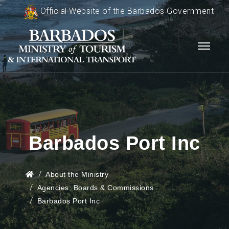
Official Website of the Barbados Government
Barbados Port Inc
About the Ministry
Agencies, Boards & Commissions
Barbados Port Inc