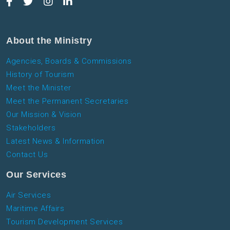
About the Ministry
Agencies, Boards & Commissions
History of Tourism
Meet the Minister
Meet the Permanent Secretaries
Our Mission & Vision
Stakeholders
Latest News & Information
Contact Us
Our Services
Air Services
Maritime Affairs
Tourism Development Services