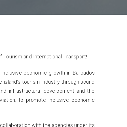
f Tourism and International Transport!
 inclusive economic growth in Barbados
e island’s tourism industry through sound
 and infrastructural development and the
 aviation, to promote inclusive economic
n collaboration with the agencies under its