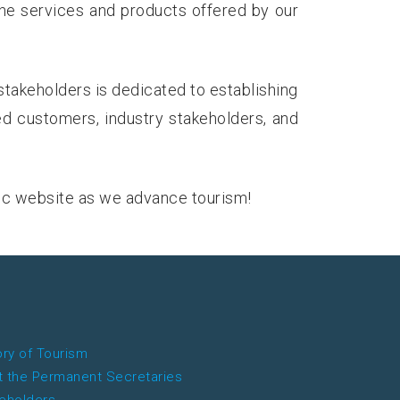
the services and products offered by our
stakeholders is dedicated to establishing
ed customers, industry stakeholders, and
ic website as we advance tourism!
ory of Tourism
 the Permanent Secretaries