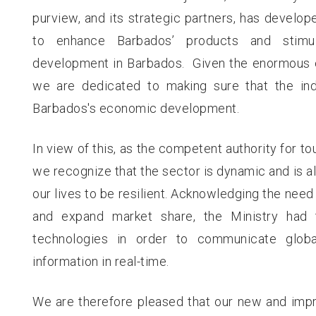
purview, and its strategic partners, has develop
to enhance Barbados’ products and stimul
development in Barbados. Given the enormous ea
we are dedicated to making sure that the indu
Barbados's economic development.
In view of this, as the competent authority for to
we recognize that the sector is dynamic and is a
our lives to be resilient. Acknowledging the need 
and expand market share, the Ministry had 
technologies in order to communicate globa
information in real-time.
We are therefore pleased that our new and impr