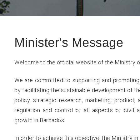
Minister's Message
Welcome to the official website of the Ministry o
We are committed to supporting and promoting
by facilitating the sustainable development of th
policy, strategic research, marketing, product,
regulation and control of all aspects of civil
growth in Barbados.
In order to achieve this objective, the Ministry i