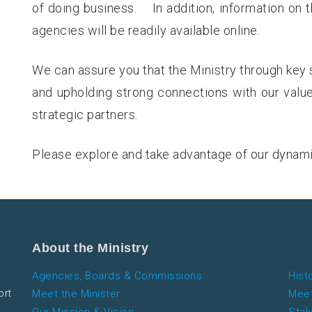
of doing business. In addition, information on 
agencies will be readily available online.
We can assure you that the Ministry through key 
and upholding strong connections with our valu
strategic partners.
Please explore and take advantage of our dynam
About the Ministry
Agencies, Boards & Commissions
Hist
ort
Meet the Minister
Meet