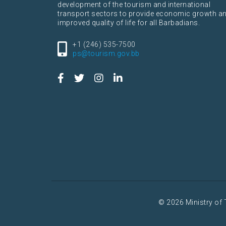
development of the tourism and international
transport sectors to provide economic growth a
improved quality of life for all Barbadians.
+1 (246) 535-7500
ps@tourism.gov.bb
© 2026 Ministry of 