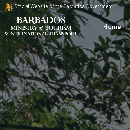
Official Website of the Barbados Government
Home