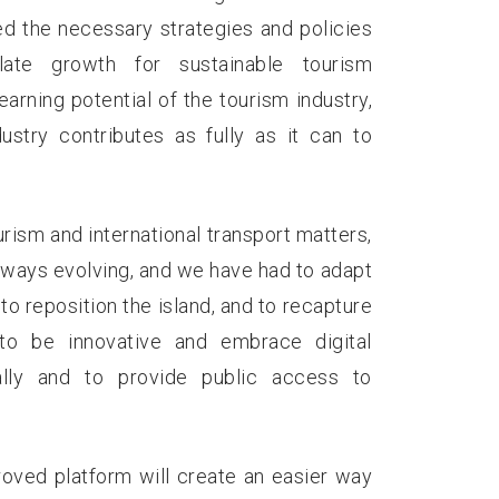
ed the necessary strategies and policies
ate growth for sustainable tourism
rning potential of the tourism industry,
stry contributes as fully as it can to
urism and international transport matters,
lways evolving, and we have had to adapt
to reposition the island, and to recapture
to be innovative and embrace digital
lly and to provide public access to
oved platform will create an easier way