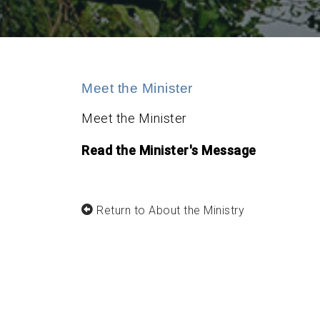
Meet the Minister
Meet the Minister
Read the Minister's Message
Return to About the Ministry