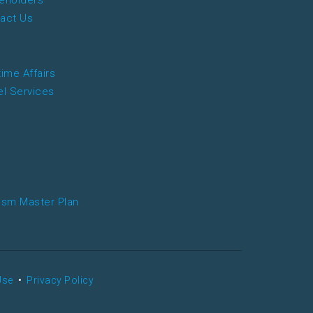
eholders
act Us
time Affairs
el Services
ism Master Plan
Use
•
Privacy Policy