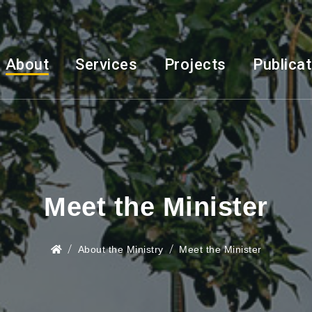
About
Services
Projects
Publica
Meet the Minister
About the Ministry
Meet the Minister