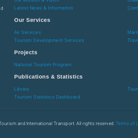
Our Mission & Vision
Stak
Latest News & Information
Cont
nd
Our Services
Air Services
Mari
Tourism Development Services
Trav
Projects
National Tourism Program
Publications & Statistics
Library
Tour
Tourism Statistics Dashboard
Tourism and International Transport. All rights reserved.
Terms of 