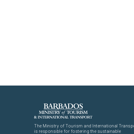
The Ministry of Tourism and International Transp
is responsible for fostering the sustainable