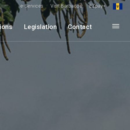
e-Services
Visit Barbados
EZpay+
tions
Legislation
Contact