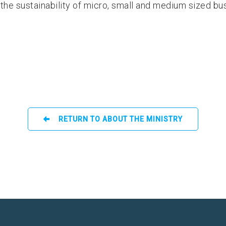
the sustainability of micro, small and medium sized bu
RETURN TO ABOUT THE MINISTRY