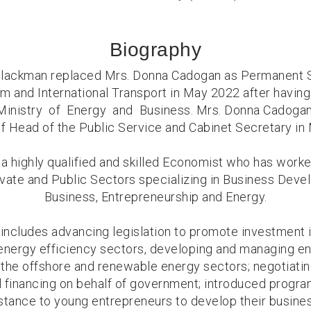
Biography
Blackman replaced Mrs. Donna Cadogan as Permanent S
sm and International Transport in May 2022 after havi
Ministry of Energy and Business. Mrs. Donna Cadogan
of Head of the Public Service and Cabinet Secretary in
 a highly qualified and skilled Economist who has wor
rivate and Public Sectors specializing in Business Deve
Business, Entrepreneurship and Energy.
includes advancing legislation to promote investment 
energy efficiency sectors, developing and managing en
the offshore and renewable energy sectors; negotiatin
 financing on behalf of government; introduced progr
stance to young entrepreneurs to develop their busine