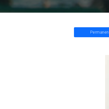
Permanent