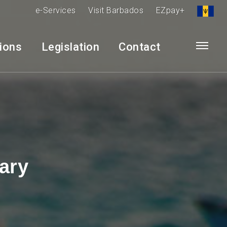
e-Services
Visit Barbados
EZpay+
tions
Legislation
Contact
ary