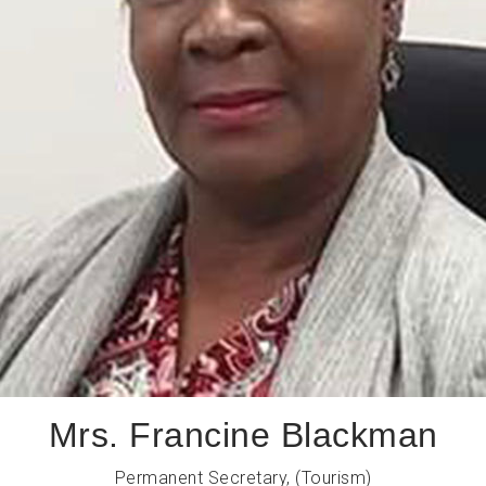
Mrs. Francine Blackman
Permanent Secretary, (Tourism)