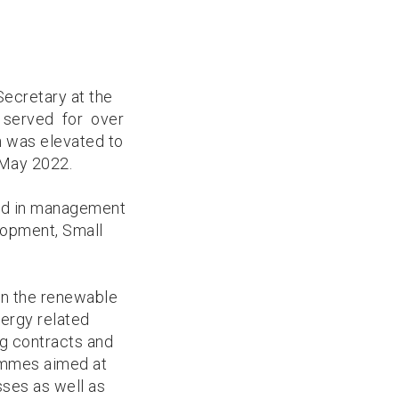
ecretary at the
ng served for over
 was elevated to
 May 2022.
ked in management
lopment, Small
in the renewable
ergy related
g contracts and
ammes aimed at
sses as well as