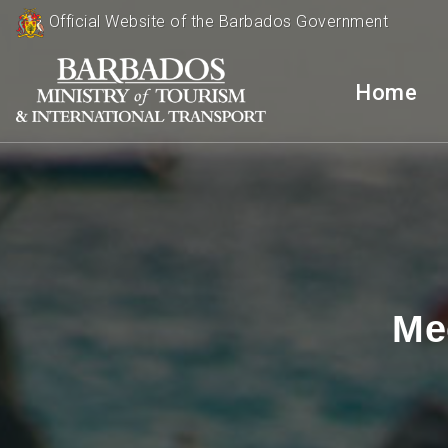
Official Website of the Barbados Government
Home
Me