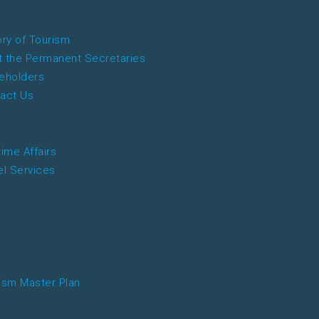
ory of Tourism
 the Permanent Secretaries
eholders
act Us
time Affairs
el Services
ism Master Plan