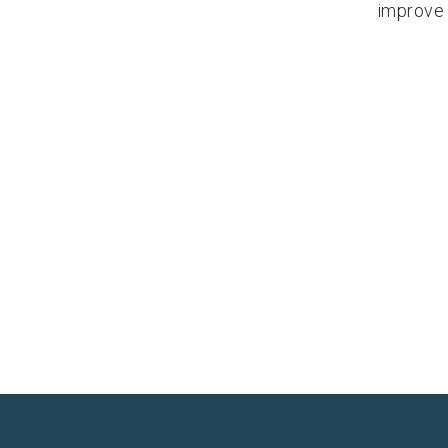
improve 