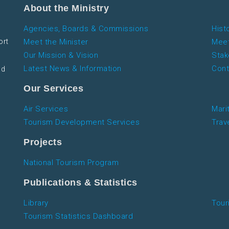
About the Ministry
Agencies, Boards & Commissions
Hist
ort
Meet the Minister
Meet
Our Mission & Vision
Stak
Latest News & Information
Cont
nd
Our Services
Air Services
Mari
Tourism Development Services
Trav
Projects
National Tourism Program
Publications & Statistics
Library
Tour
Tourism Statistics Dashboard