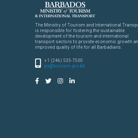
The Ministry of Tourism and International Transp
is responsible for fostering the sustainable
development of the tourism and international
transport sectors to provide economic growth a
improved quality of life for all Barbadians.
+1 (246) 535-7500
ps@tourism.gov.bb