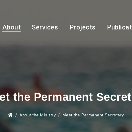
About
Services
Projects
Publica
et the Permanent Secret
About the Ministry
Meet the Permanent Secretary