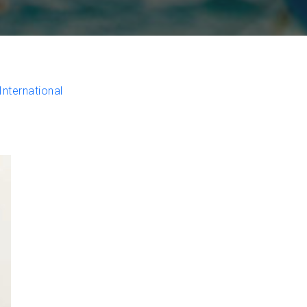
nternational