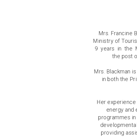
Mrs. Francine 
Ministry of Touri
9 years in the 
the post 
Mrs. Blackman is
in both the P
Her experience 
energy and 
programmes in 
developmental
providing assi