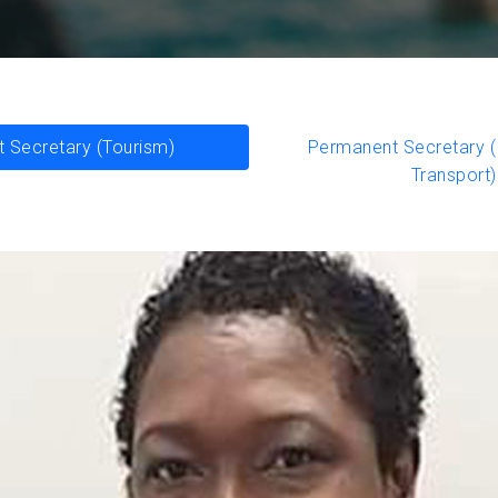
 Secretary (Tourism)
Permanent Secretary (I
Transport)