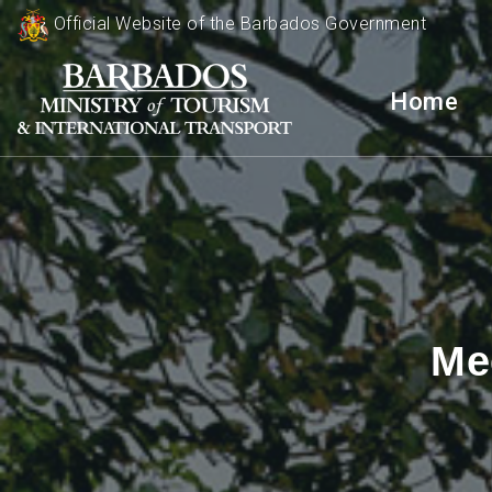
Official Website of the Barbados Government
Home
Me