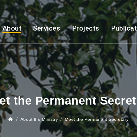
About
Services
Projects
Publica
et the Permanent Secret
About the Ministry
Meet the Permanent Secretary