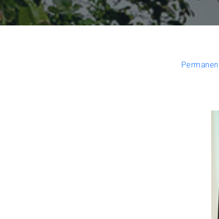
Permanent