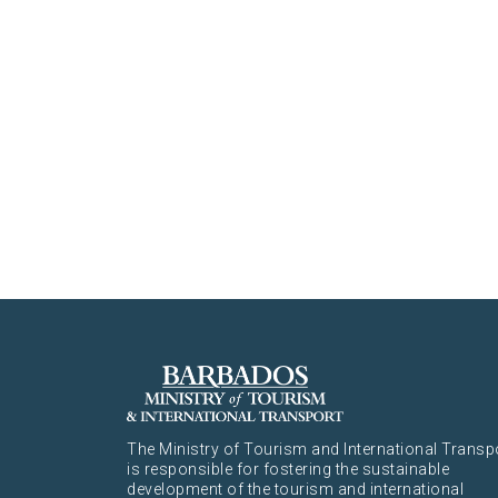
The Ministry of Tourism and International Transp
is responsible for fostering the sustainable
development of the tourism and international