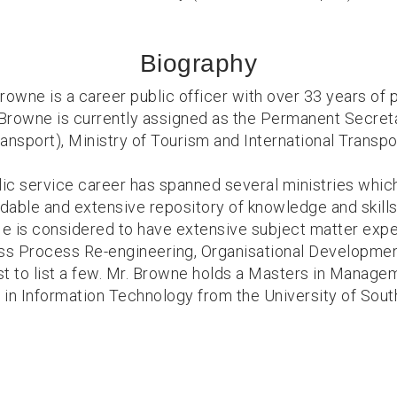
Biography
rowne is a career public officer with over 33 years of 
Browne is currently assigned as the Permanent Secreta
ansport), Ministry of Tourism and International Transpo
lic service career has spanned several ministries whic
idable and extensive repository of knowledge and skills,
He is considered to have extensive subject matter exper
ess Process Re-engineering, Organisational Developme
st to list a few. Mr. Browne holds a Masters in Manage
 in Information Technology from the University of South