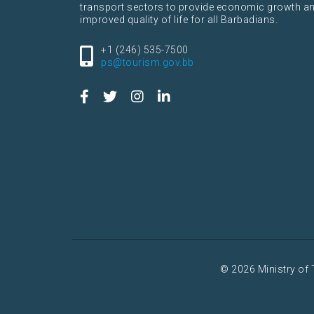
transport sectors to provide economic growth a
improved quality of life for all Barbadians.
+1 (246) 535-7500
ps@tourism.gov.bb
© 2026 Ministry of 