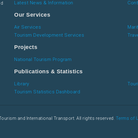
Latest News & Information
Cont
nd
Our Services
Air Services
Mari
Tourism Development Services
Trav
Projects
National Tourism Program
Publications & Statistics
Library
Tour
Tourism Statistics Dashboard
Tourism and International Transport. All rights reserved.
Terms of 