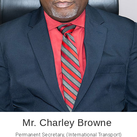
Mr. Charley Browne
Permanent Secretary, (International Transport)