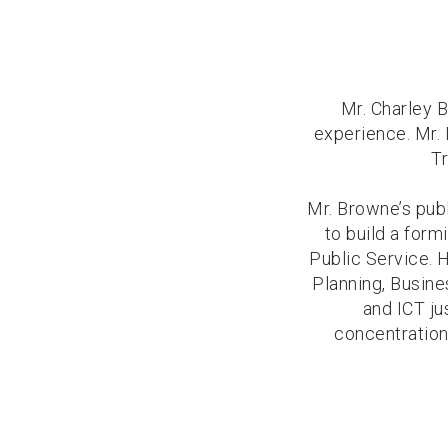
Mr. Charley B
experience. Mr. 
Tr
Mr. Browne’s pub
to build a form
Public Service. 
Planning, Busin
and ICT ju
concentration