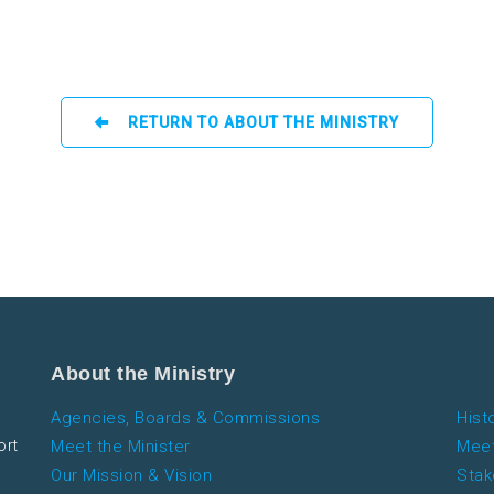
RETURN TO ABOUT THE MINISTRY
About the Ministry
Agencies, Boards & Commissions
Hist
ort
Meet the Minister
Meet
Our Mission & Vision
Stak