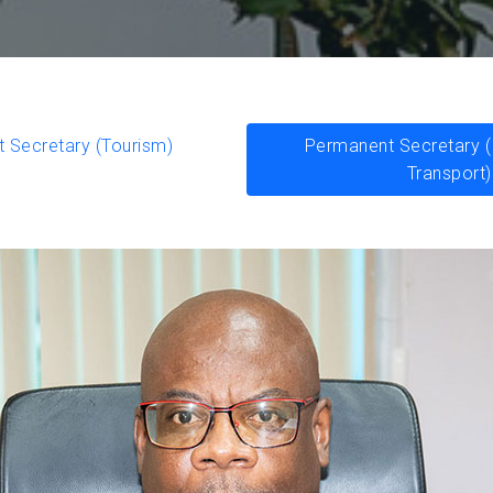
 Secretary (Tourism)
Permanent Secretary (I
Transport)