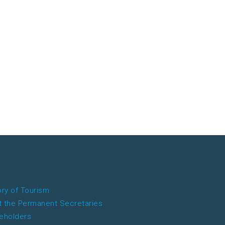
ory of Tourism
 the Permanent Secretaries
eholders