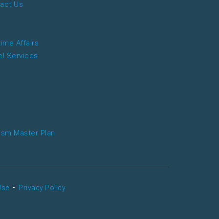
act Us
time Affairs
el Services
ism Master Plan
Use
•
Privacy Policy