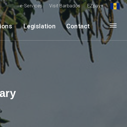
e-Services
Visit Barbados
EZpay+
tions
Legislation
Contact
ary