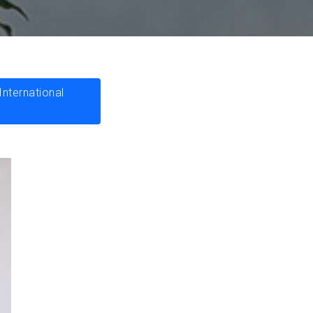
nternational