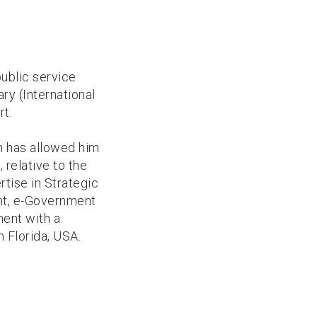
public service
ry (International
rt.
h has allowed him
 relative to the
tise in Strategic
nt, e-Government
ment with a
 Florida, USA.