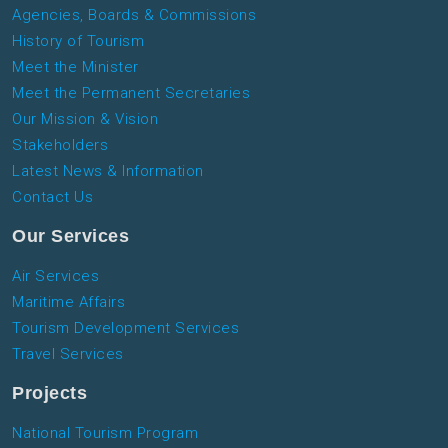
Agencies, Boards & Commissions
History of Tourism
Meet the Minister
Meet the Permanent Secretaries
Our Mission & Vision
Stakeholders
Latest News & Information
Contact Us
Our Services
Air Services
Maritime Affairs
Tourism Development Services
Travel Services
Projects
National Tourism Program