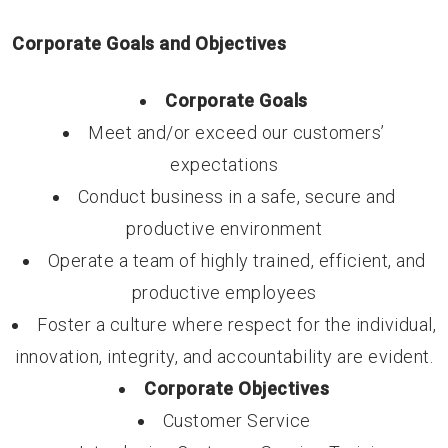
Corporate Goals and Objectives
Corporate Goals
Meet and/or exceed our customers’
expectations
Conduct business in a safe, secure and
productive environment
Operate a team of highly trained, efficient, and
productive employees
Foster a culture where respect for the individual,
innovation, integrity, and accountability are evident.
Corporate Objectives
Customer Service