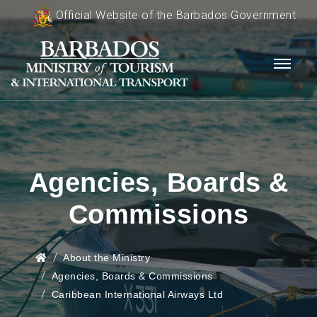
Official Website of the Barbados Government
Agencies, Boards &
Commissions
About the Ministry
Agencies, Boards & Commissions
Caribbean International Airways Ltd