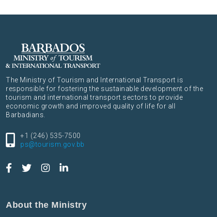
The Ministry of Tourism and International Transport is
responsible for fostering the sustainable development of the
tourism and international transport sectors to provide
economic growth and improved quality of life for all
Barbadians.
+1 (246) 535-7500
ps@tourism.gov.bb
About the Ministry