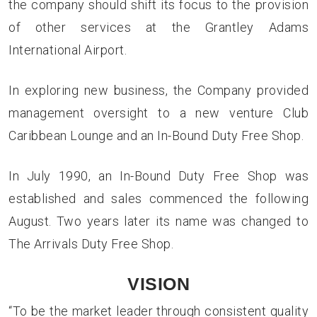
the company should shift its focus to the provision
of other services at the Grantley Adams
International Airport.
In exploring new business, the Company provided
management oversight to a new venture Club
Caribbean Lounge and an In-Bound Duty Free Shop.
In July 1990, an In-Bound Duty Free Shop was
established and sales commenced the following
August. Two years later its name was changed to
The Arrivals Duty Free Shop.
VISION
“To be the market leader through consistent quality