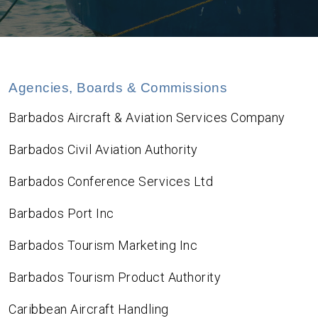
Agencies, Boards & Commissions
Barbados Aircraft & Aviation Services Company
Barbados Civil Aviation Authority
Barbados Conference Services Ltd
Barbados Port Inc
Barbados Tourism Marketing Inc
Barbados Tourism Product Authority
Caribbean Aircraft Handling