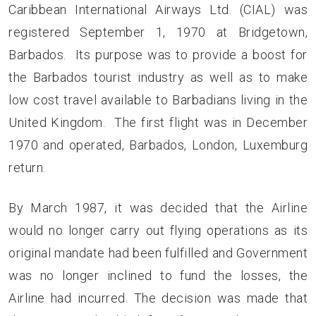
Caribbean International Airways Ltd. (CIAL) was
registered September 1, 1970 at Bridgetown,
Barbados. Its purpose was to provide a boost for
the Barbados tourist industry as well as to make
low cost travel available to Barbadians living in the
United Kingdom. The first flight was in December
1970 and operated, Barbados, London, Luxemburg
return.
By March 1987, it was decided that the Airline
would no longer carry out flying operations as its
original mandate had been fulfilled and Government
was no longer inclined to fund the losses, the
Airline had incurred. The decision was made that