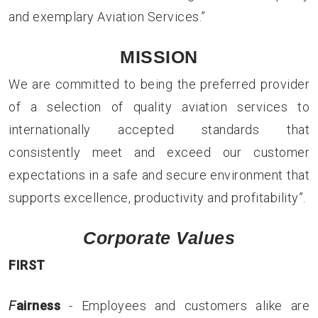
and exemplary Aviation Services.”
MISSION
We are committed to being the preferred provider
of a selection of quality aviation services to
internationally accepted standards that
consistently meet and exceed our customer
expectations in a safe and secure environment that
supports excellence, productivity and profitability”.
Corporate Values
F
I
R
S
T
F
airness
- Employees and customers alike are