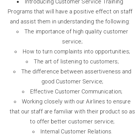
Introducing Customer Service Training
Programs that will have a positive effect on staff
and assist them in understanding the following:
The importance of high quality customer
service;
How to turn complaints into opportunities;
The art of listening to customers;
The difference between assertiveness and
good Customer Service;
Effective Customer Communication;
Working closely with our Airlines to ensure
that our staff are familiar with their product so as
to offer better customer service;
Internal Customer Relations.