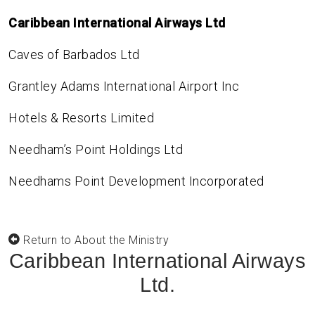
Caribbean International Airways Ltd
Caves of Barbados Ltd
Grantley Adams International Airport Inc
Hotels & Resorts Limited
Needham’s Point Holdings Ltd
Needhams Point Development Incorporated
Return to About the Ministry
Caribbean International Airways
Ltd.