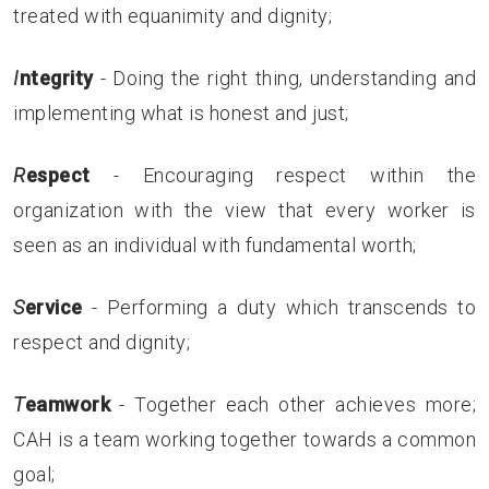
treated with equanimity and dignity;
I
ntegrity
- Doing the right thing, understanding and
implementing what is honest and just;
R
espect
- Encouraging respect within the
organization with the view that every worker is
seen as an individual with fundamental worth;
S
ervice
- Performing a duty which transcends to
respect and dignity;
T
eamwork
- Together each other achieves more;
CAH is a team working together towards a common
goal;